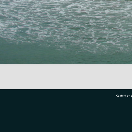
Content on t
77 7177
Tauranga City Libraries, 21 Devonport Road, Pr