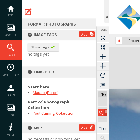
Skip
to
content
HOME
FORMAT: PHOTOGRAPHS
TOOLS
IMAGE TAGS
Add
BROWSE ALL
Photog
Show tags
Expand/collapse
no tags yet
SEARCH
LINKED TO
MY HISTORY
Start here:
Mauao (Place)
74%
LOGIN
Part of Photograph
Collection
Paul Cuming Collection
UPLOAD
MAP
Add
MORE
no geotags or polygons yet