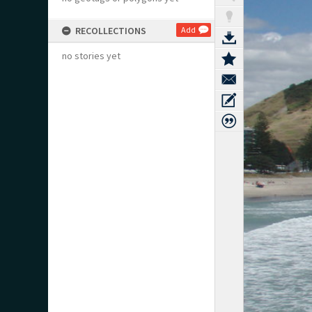
RECOLLECTIONS
Add
no stories yet