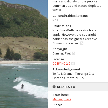
mana and dignity of the people,
communities and places depicted
within.
Cultural/Ethical Status
Noa
Restrictions
No cultural/ethical restrictions
apply. However, the copyright
holder has assigned a Creative
Commons license.
Copyright
Cuming, Paul
License
CC BY-NC 2.0
Acknowledgement
Te Ao Mārama - Tauranga City
Libraries Photo 21-022
RELATES TO
Start here:
Mauao (Place)
Places