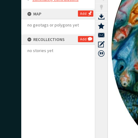
MAP
Add
no geotags or polygons yet
RECOLLECTIONS
Add
no stories yet