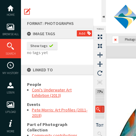
Skip
to
content
HOME
FORMAT: PHOTOGRAPHS
TOOLS
IMAGE TAGS
Add
BROWSE ALL
Photog
Show tags
Expand/collapse
no tags yet
SEARCH
LINKED TO
MY HISTORY
People
Coni's Underwater Art
77%
LOGIN
Exhibition (2013)
Events
Pete Morris: Art Profiles (2011-
UPLOAD
2018)
Part of Photograph
Collection
MORE
Community contributions