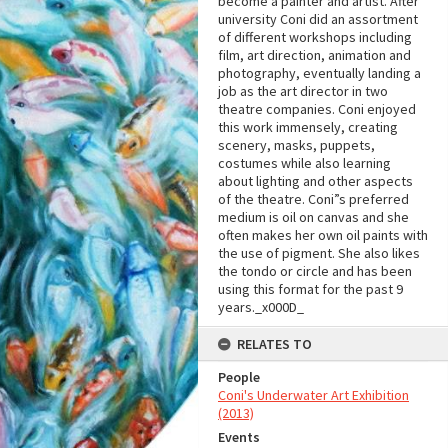
become a painter and artist. After
university Coni did an assortment
of different workshops including
film, art direction, animation and
photography, eventually landing a
job as the art director in two
theatre companies. Coni enjoyed
this work immensely, creating
scenery, masks, puppets,
costumes while also learning
about lighting and other aspects
of the theatre. Coni”s preferred
medium is oil on canvas and she
often makes her own oil paints with
the use of pigment. She also likes
the tondo or circle and has been
using this format for the past 9
years._x000D_
RELATES TO
People
Coni's Underwater Art Exhibition
(2013)
Events