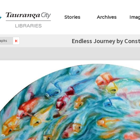
Stories
Archives
Ima
Endless Journey by Const
raphs