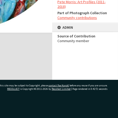
Pete Morris: Art Profiles (2011-
2018)
Part of Photograph Collection
Community contributions
ADMIN
Source of Contribution
Community member
his site may be subject to Copyright, please
contact Pae Korokī
before any reuse if you are unsure.
RECOLLECT
is Copyright © 2011-2026 by
Recollect Limited
| Page rendered in
0.4272
seconds
ivate Bag 12022, Tauranga 3110, New Zealand