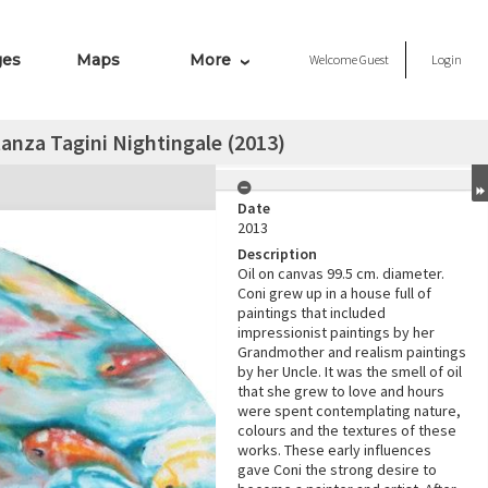
ges
Maps
More
Welcome
Guest
Login
anza Tagini Nightingale (2013)
Date
2013
Description
Oil on canvas 99.5 cm. diameter.
Coni grew up in a house full of
paintings that included
impressionist paintings by her
Grandmother and realism paintings
by her Uncle. It was the smell of oil
that she grew to love and hours
were spent contemplating nature,
colours and the textures of these
works. These early influences
gave Coni the strong desire to