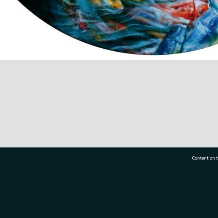
Content on t
77 7177
Tauranga City Libraries, 21 Devonport Road, Pr