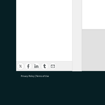
Privacy Policy
|
Terms of Use
research@tauranga.govt.nz
07 5