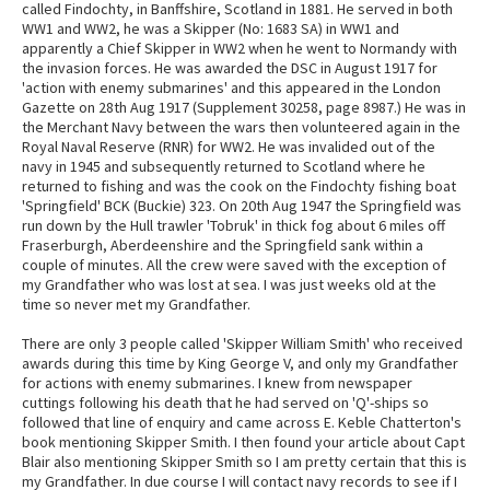
called Findochty, in Banffshire, Scotland in 1881. He served in both
WW1 and WW2, he was a Skipper (No: 1683 SA) in WW1 and
apparently a Chief Skipper in WW2 when he went to Normandy with
the invasion forces. He was awarded the DSC in August 1917 for
'action with enemy submarines' and this appeared in the London
Gazette on 28th Aug 1917 (Supplement 30258, page 8987.) He was in
the Merchant Navy between the wars then volunteered again in the
Royal Naval Reserve (RNR) for WW2. He was invalided out of the
navy in 1945 and subsequently returned to Scotland where he
returned to fishing and was the cook on the Findochty fishing boat
'Springfield' BCK (Buckie) 323. On 20th Aug 1947 the Springfield was
run down by the Hull trawler 'Tobruk' in thick fog about 6 miles off
Fraserburgh, Aberdeenshire and the Springfield sank within a
couple of minutes. All the crew were saved with the exception of
my Grandfather who was lost at sea. I was just weeks old at the
time so never met my Grandfather.
There are only 3 people called 'Skipper William Smith' who received
awards during this time by King George V, and only my Grandfather
for actions with enemy submarines. I knew from newspaper
cuttings following his death that he had served on 'Q'-ships so
followed that line of enquiry and came across E. Keble Chatterton's
book mentioning Skipper Smith. I then found your article about Capt
Blair also mentioning Skipper Smith so I am pretty certain that this is
my Grandfather. In due course I will contact navy records to see if I