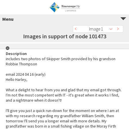
Menu
Image 1
Images in support of node 101473
Description
includes two photos of Skipper Smith provided by his grandson
Robbie Thompson
email 2024 04 16 (early)
Hello Harley,
What a delight to hear from you and glad that my email got through.
I'm not the most competent with IT - it's great when it works I find,
and a nightmare when it doesn't!
I'll give you just a quick run-down for the moment on where I am at
with my research regarding my grandfather William Smith, then
tomorrow I'll send you a longer email with more details. My
grandfather was born in a small fishing village on the Moray Firth