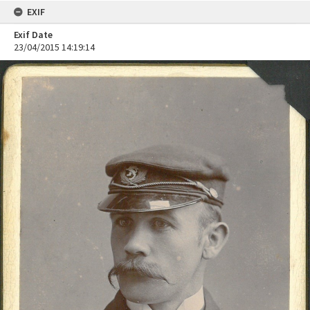
EXIF
Exif Date
23/04/2015 14:19:14