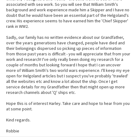
associated with sea work. So you will see that William Smith's
background and work experience made him a Skipper and I have no
doubt that he would have been an essential part of the Helgoland's
crew. His experience seems to have earned him the 'Chief Skipper'
rank in WW2.
Sadly, our family has no written evidence about our Grandfather,
over the years generations have changed, people have died and
their belongings dispersed so picking up pieces of information
from those past years is difficult - you will appreciate that from your
work and research! I've only really been doing my research for a
couple of months but looking forward I hope that I can uncover
more of William Smith's two world wars experience. I'll keep my eye
open for Helgoland articles but I suspect you've probably 'trawled'
all the websites etc and know a lot about the ship. Once I get
service details for my Grandfather then that might open up more
research channels about 'Q' ships etc.
Hope this is of interest Harley. Take care and hope to hear from you
at some point.
Kind regards.
Robbie