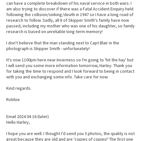
can have a complete breakdown of his naval service in both wars. I
am also trying to discover if there was a Fatal Accident Enquiry held
following the collision/sinking/death in 1947 so I have a long road of
research to follow. Sadly, all 8 of Skipper Smith's family have now
passed, including my mother who was one of his daughter, so family
research is based on unreliable long-term memory!
I don't believe that the man standing next to Capt Blair in the
photograph is Skipper Smith - unfortunately!
It's now 1100pm here near Inverness so I'm going to 'hit the hay' but
I will send you some more information tomorrow, Harley. Thank you
for taking the time to respond and I look forward to being in contact
with you and exchanging some info. Take care for now.
Kind regards.
Robbie
Email 2024 04 16 (later)
Hello Harley,
I hope you are well. I thought I'd send you 3 photos, the quality is not
great because they are old and are 'copies of copies!' The first one