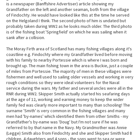
is a newspaper (Banffshire Advertiser) article showing my
Grandfather on the left and another seaman, both from the village
of Findochty. He would have looked like this at the time he served
on the Helgoland I think. The second photo of him is undated but
probably taken during WW2 as he looks much older. The third photo
is of the fishing boat 'Springfield' on which he was sailing when it
sank after a collision.
The Moray Firth area of Scotland has many fishing villages along it's
coastline e.g. Findochty where my Grandfather lived before moving
with his family to nearby Portessie which is where I was born and
brought up. The main fishing town in the area is Buckie, just a couple
of miles from Portessie. The majority of men in these villages were
fishermen and well used to sailing older vessels and working in very
rough conditions so they were ideal volunteers for the Naval
service during the wars. My father and several uncles were all in the
RNR during WW2. Skipper Smith actually started his seafaring days
at the age of 12, working and earning money to keep the wider
family fed was clearly more important to many than schooling! The
surname 'Smith' is very common in the fishing villages and many
men had 'by-names' which identified them from other Smiths - my
Grandfather's by-name was 'Doug' but I'm not sure if he was
referred to by that name in the Navy. My Grandmother was Annie
(Legge) Smith also from Findochty and she and Skipper Smith had 8
children, 4 daughters and 4 sons - the sons went to sea or were