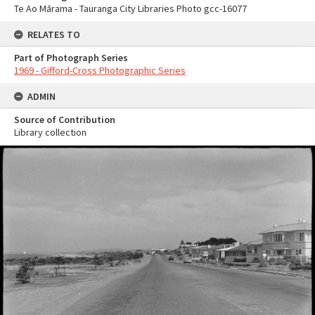
Te Ao Mārama - Tauranga City Libraries Photo gcc-16077
RELATES TO
Part of Photograph Series
1969 - Gifford-Cross Photographic Series
ADMIN
Source of Contribution
Library collection