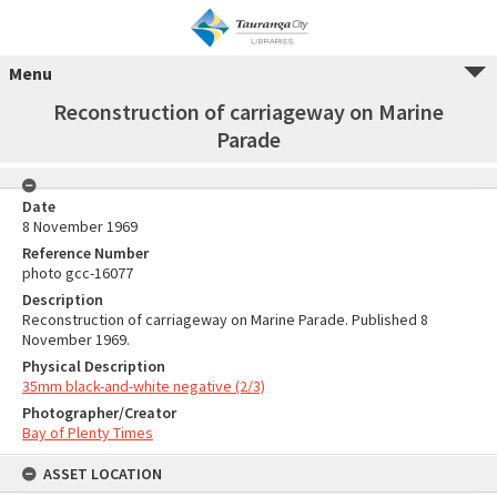
Menu
Reconstruction of carriageway on Marine
Parade
Date
8 November 1969
Reference Number
photo gcc-16077
Description
Reconstruction of carriageway on Marine Parade. Published 8
November 1969.
Physical Description
35mm black-and-white negative (2/3)
Photographer/Creator
Bay of Plenty Times
ASSET LOCATION