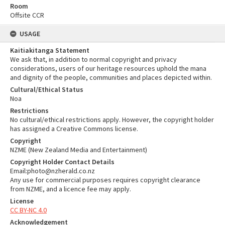
Room
Offsite CCR
USAGE
Kaitiakitanga Statement
We ask that, in addition to normal copyright and privacy
considerations, users of our heritage resources uphold the mana
and dignity of the people, communities and places depicted within.
Cultural/Ethical Status
Noa
Restrictions
No cultural/ethical restrictions apply. However, the copyright holder
has assigned a Creative Commons license.
Copyright
NZME (New Zealand Media and Entertainment)
Copyright Holder Contact Details
Email:photo@nzherald.co.nz
Any use for commercial purposes requires copyright clearance
from NZME, and a licence fee may apply.
License
CC BY-NC 4.0
Acknowledgement