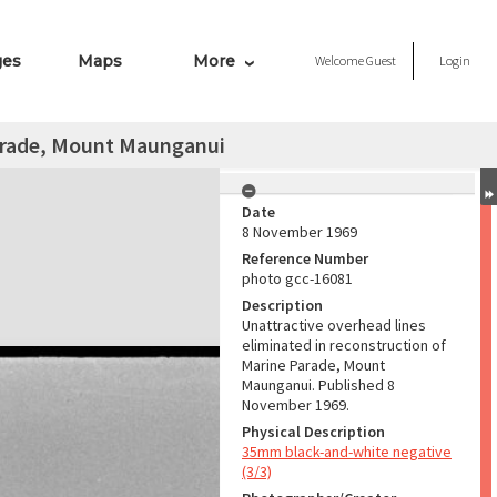
ges
Maps
More
Welcome
Guest
Login
arade, Mount Maunganui
Date
8 November 1969
Reference Number
photo gcc-16081
Description
Unattractive overhead lines
eliminated in reconstruction of
Marine Parade, Mount
Maunganui. Published 8
November 1969.
Physical Description
35mm black-and-white negative
(3/3)