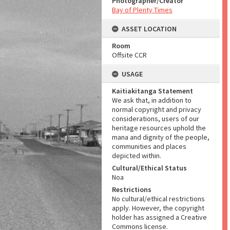
Photographer/Creator
Bay of Plenty Times
ASSET LOCATION
Room
Offsite CCR
USAGE
Kaitiakitanga Statement
We ask that, in addition to
normal copyright and privacy
considerations, users of our
heritage resources uphold the
mana and dignity of the people,
communities and places
depicted within.
Cultural/Ethical Status
Noa
Restrictions
No cultural/ethical restrictions
apply. However, the copyright
holder has assigned a Creative
Commons license.