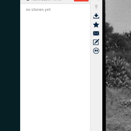
no stories yet