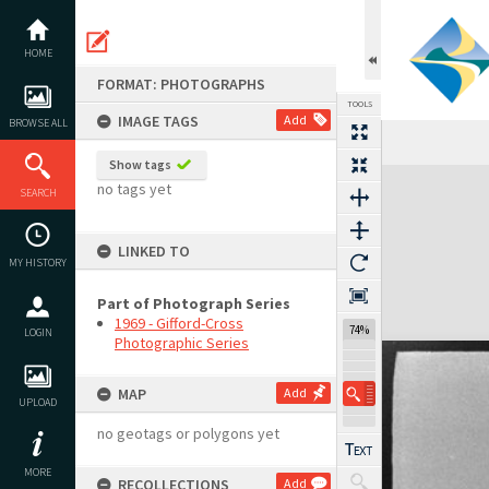
Skip
to
content
HOME
FORMAT: PHOTOGRAPHS
TOOLS
IMAGE TAGS
Add
BROWSE ALL
Show tags
Expand/collapse
no tags yet
SEARCH
LINKED TO
MY HISTORY
Part of Photograph Series
1969 - Gifford-Cross
74%
LOGIN
Photographic Series
MAP
Add
UPLOAD
no geotags or polygons yet
MORE
RECOLLECTIONS
Add