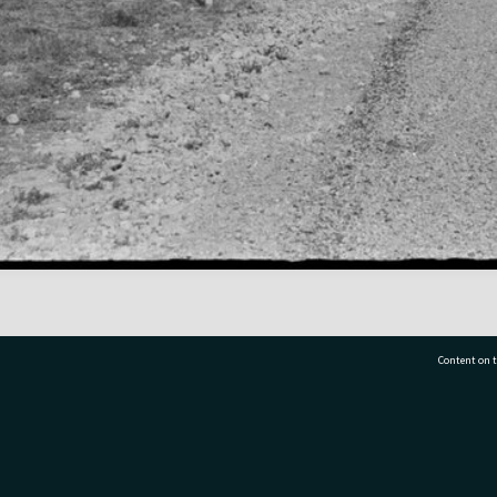
Content on t
77 7177
Tauranga City Libraries, 21 Devonport Road, Pr