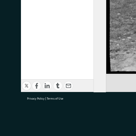
Privacy Policy
|
Terms of Use
research@tauranga.govt.nz
07 5