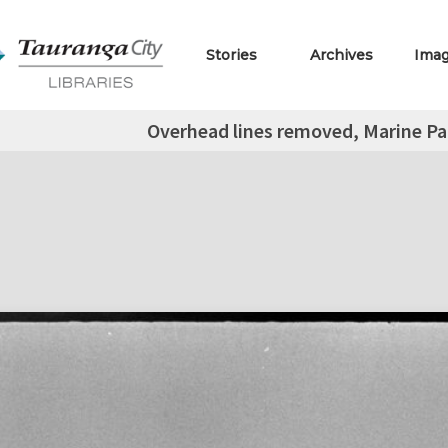
Stories
Archives
Ima
Overhead lines removed, Marine P