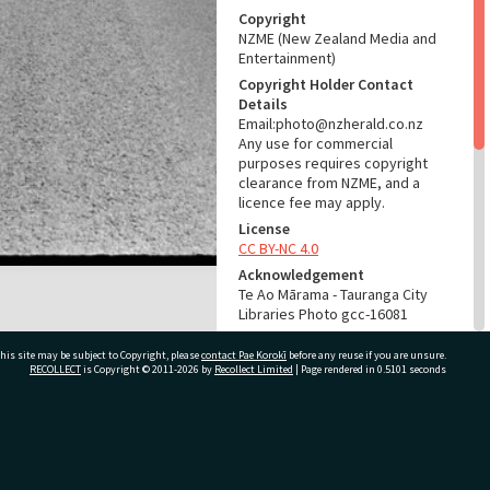
Copyright
NZME (New Zealand Media and
Entertainment)
Copyright Holder Contact
Details
Email:photo@nzherald.co.nz
Any use for commercial
purposes requires copyright
clearance from NZME, and a
licence fee may apply.
License
CC BY-NC 4.0
Acknowledgement
Te Ao Mārama - Tauranga City
Libraries Photo gcc-16081
RELATES TO
his site may be subject to Copyright, please
contact Pae Korokī
before any reuse if you are unsure.
RECOLLECT
is Copyright © 2011-2026 by
Recollect Limited
| Page rendered in
0.5101
seconds
Part of Photograph Series
1969 - Gifford-Cross
Photographic Series
ivate Bag 12022, Tauranga 3110, New Zealand
ADMIN