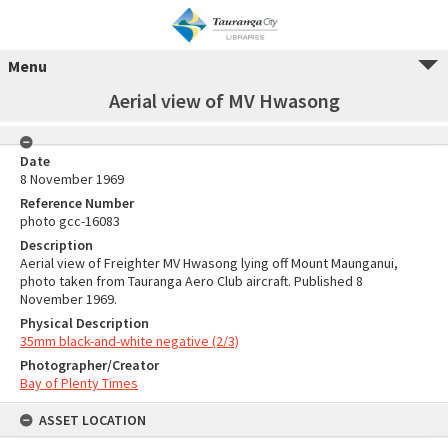
Menu
Aerial view of MV Hwasong
Date
8 November 1969
Reference Number
photo gcc-16083
Description
Aerial view of Freighter MV Hwasong lying off Mount Maunganui,
photo taken from Tauranga Aero Club aircraft. Published 8
November 1969.
Physical Description
35mm black-and-white negative (2/3)
Photographer/Creator
Bay of Plenty Times
ASSET LOCATION