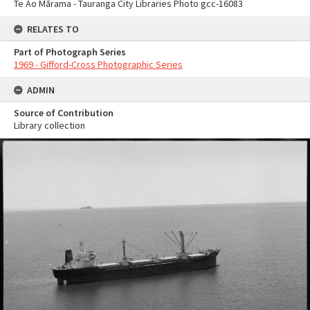
Te Ao Mārama - Tauranga City Libraries Photo gcc-16083
RELATES TO
Part of Photograph Series
1969 - Gifford-Cross Photographic Series
ADMIN
Source of Contribution
Library collection