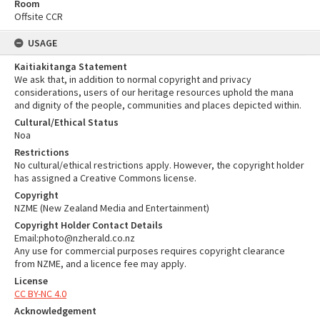
Room
Offsite CCR
USAGE
Kaitiakitanga Statement
We ask that, in addition to normal copyright and privacy
considerations, users of our heritage resources uphold the mana
and dignity of the people, communities and places depicted within.
Cultural/Ethical Status
Noa
Restrictions
No cultural/ethical restrictions apply. However, the copyright holder
has assigned a Creative Commons license.
Copyright
NZME (New Zealand Media and Entertainment)
Copyright Holder Contact Details
Email:photo@nzherald.co.nz
Any use for commercial purposes requires copyright clearance
from NZME, and a licence fee may apply.
License
CC BY-NC 4.0
Acknowledgement