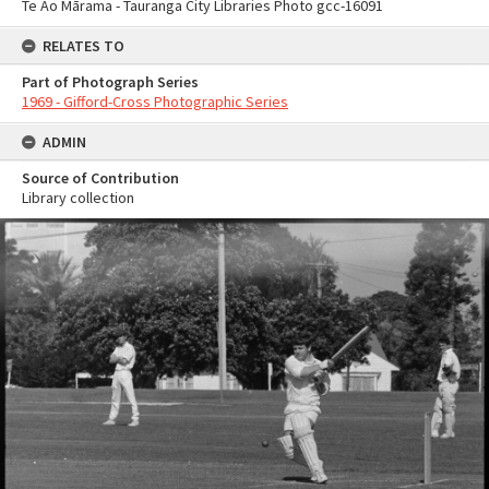
Te Ao Mārama - Tauranga City Libraries Photo gcc-16091
RELATES TO
Part of Photograph Series
1969 - Gifford-Cross Photographic Series
ADMIN
Source of Contribution
Library collection