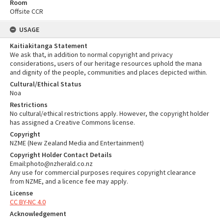
Room
Offsite CCR
USAGE
Kaitiakitanga Statement
We ask that, in addition to normal copyright and privacy
considerations, users of our heritage resources uphold the mana
and dignity of the people, communities and places depicted within.
Cultural/Ethical Status
Noa
Restrictions
No cultural/ethical restrictions apply. However, the copyright holder
has assigned a Creative Commons license.
Copyright
NZME (New Zealand Media and Entertainment)
Copyright Holder Contact Details
Email:photo@nzherald.co.nz
Any use for commercial purposes requires copyright clearance
from NZME, and a licence fee may apply.
License
CC BY-NC 4.0
Acknowledgement