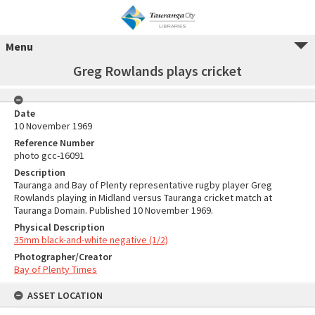
Menu
Greg Rowlands plays cricket
Date
10 November 1969
Reference Number
photo gcc-16091
Description
Tauranga and Bay of Plenty representative rugby player Greg
Rowlands playing in Midland versus Tauranga cricket match at
Tauranga Domain. Published 10 November 1969.
Physical Description
35mm black-and-white negative (1/2)
Photographer/Creator
Bay of Plenty Times
ASSET LOCATION