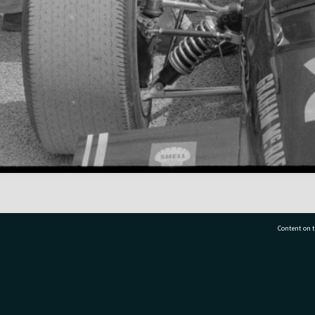
Content on t
77 7177
Tauranga City Libraries, 21 Devonport Road, Pr