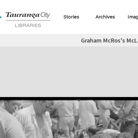
Stories
Archives
Ima
Graham McRos's McL