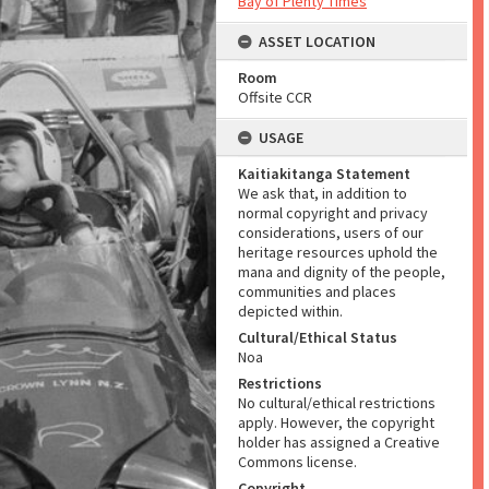
Bay of Plenty Times
ASSET LOCATION
Room
Offsite CCR
USAGE
Kaitiakitanga Statement
We ask that, in addition to
normal copyright and privacy
considerations, users of our
heritage resources uphold the
mana and dignity of the people,
communities and places
depicted within.
Cultural/Ethical Status
Noa
Restrictions
No cultural/ethical restrictions
apply. However, the copyright
holder has assigned a Creative
Commons license.
Copyright