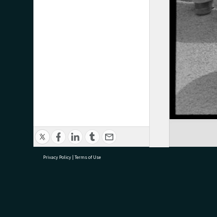
Privacy Policy
|
Terms of Use
research@tauranga.govt.nz
07 5