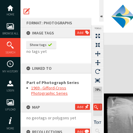
Skip
to
content
HOME
FORMAT: PHOTOGRAPHS
TOOLS
IMAGE TAGS
Add
BROWSE ALL
Show tags
Expand/collapse
no tags yet
SEARCH
LINKED TO
MY HISTORY
Part of Photograph Series
1969 - Gifford-Cross
74%
LOGIN
Photographic Series
MAP
Add
UPLOAD
no geotags or polygons yet
MORE
RECOLLECTIONS
Add