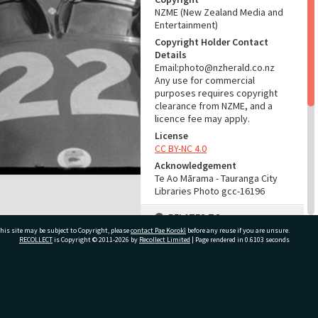
NZME (New Zealand Media and
Entertainment)
Copyright Holder Contact
Details
Email:photo@nzherald.co.nz
Any use for commercial
purposes requires copyright
clearance from NZME, and a
licence fee may apply.
License
CC BY-NC 4.0
Acknowledgement
Te Ao Mārama - Tauranga City
Libraries Photo gcc-16196
RELATES TO
his site may be subject to Copyright, please
contact Pae Korokī
before any reuse if you are unsure.
Part of Photograph Series
RECOLLECT
is Copyright © 2011-2026 by
Recollect Limited
| Page rendered in
0.6103
seconds
1969 - Gifford-Cross
Photographic Series
ivate Bag 12022, Tauranga 3110, New Zealand
ADMIN
Source of Contribution