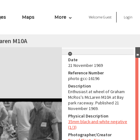
ges
Maps
More
Welcome
Guest
Login
aren M10A
Date
21 November 1969
Reference Number
photo gcc-16196
Description
Enthusiast at wheel of Graham
McRos's McLaren M10A at Bay
park raceway. Published 21
November 1969.
Physical Description
35mm black-and-white negative
(1/3)
Photographer/Creator