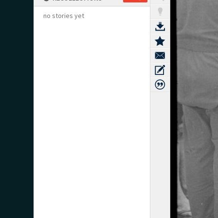
no stories yet