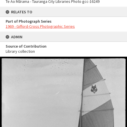
Te Ao Mārama - Tauranga City Libraries Photo gcc-16249
RELATES TO
Part of Photograph Series
1969 - Gifford-Cross Photographic Series
ADMIN
Source of Contribution
Library collection