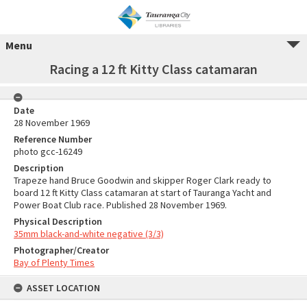
Menu
Racing a 12 ft Kitty Class catamaran
Date
28 November 1969
Reference Number
photo gcc-16249
Description
Trapeze hand Bruce Goodwin and skipper Roger Clark ready to
board 12 ft Kitty Class catamaran at start of Tauranga Yacht and
Power Boat Club race. Published 28 November 1969.
Physical Description
35mm black-and-white negative (3/3)
Photographer/Creator
Bay of Plenty Times
ASSET LOCATION