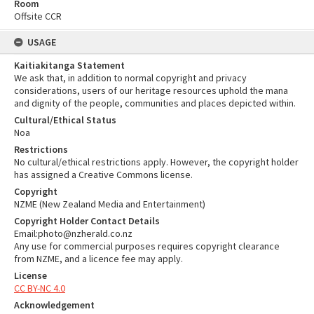
Room
Offsite CCR
USAGE
Kaitiakitanga Statement
We ask that, in addition to normal copyright and privacy
considerations, users of our heritage resources uphold the mana
and dignity of the people, communities and places depicted within.
Cultural/Ethical Status
Noa
Restrictions
No cultural/ethical restrictions apply. However, the copyright holder
has assigned a Creative Commons license.
Copyright
NZME (New Zealand Media and Entertainment)
Copyright Holder Contact Details
Email:photo@nzherald.co.nz
Any use for commercial purposes requires copyright clearance
from NZME, and a licence fee may apply.
License
CC BY-NC 4.0
Acknowledgement