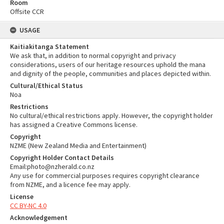
Room
Offsite CCR
USAGE
Kaitiakitanga Statement
We ask that, in addition to normal copyright and privacy
considerations, users of our heritage resources uphold the mana
and dignity of the people, communities and places depicted within.
Cultural/Ethical Status
Noa
Restrictions
No cultural/ethical restrictions apply. However, the copyright holder
has assigned a Creative Commons license.
Copyright
NZME (New Zealand Media and Entertainment)
Copyright Holder Contact Details
Email:photo@nzherald.co.nz
Any use for commercial purposes requires copyright clearance
from NZME, and a licence fee may apply.
License
CC BY-NC 4.0
Acknowledgement