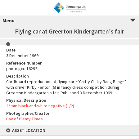
Menu
Flying car at Greerton Kindergarten's fair
Date
3 December 1969
Reference Number
photo gcc-16292
Description
Cardboard reproduction of flying car ~"Chitty Chitty Bang Bang~"
with driver Kirby Fenton (6) in fancy dress competition during
Greerton Kindergarten's fair. Published 3 December 1969.
Physical Description
35mm black-and-white negative (1/2)
Photographer/Creator
Bay of Plenty Times
ASSET LOCATION