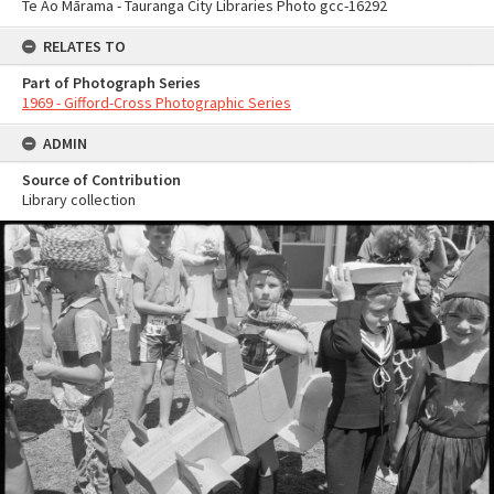
Te Ao Mārama - Tauranga City Libraries Photo gcc-16292
RELATES TO
Part of Photograph Series
1969 - Gifford-Cross Photographic Series
ADMIN
Source of Contribution
Library collection