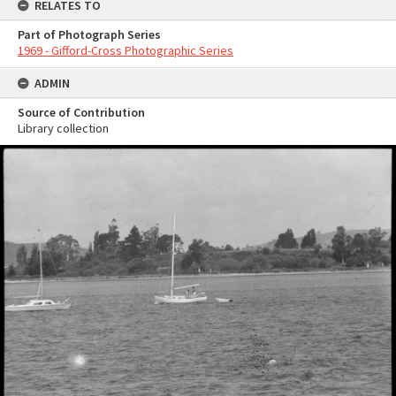
RELATES TO
Part of Photograph Series
1969 - Gifford-Cross Photographic Series
ADMIN
Source of Contribution
Library collection