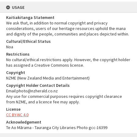
USAGE
Kaitiakitanga Statement
We ask that, in addition to normal copyright and privacy
considerations, users of our heritage resources uphold the mana
and dignity of the people, communities and places depicted within.
Cultural/Ethical Status
Noa
Restrictions
No cultural/ethical restrictions apply. However, the copyright holder
has assigned a Creative Commons license.
Copyright
NZME (New Zealand Media and Entertainment)
Copyright Holder Contact Details
Email:photo@nzherald.co.nz
Any use for commercial purposes requires copyright clearance
from NZME, and a licence fee may apply.
License
CC BY-NC 4.0
Acknowledgement
Te Ao Mārama - Tauranga City Libraries Photo gcc-16399