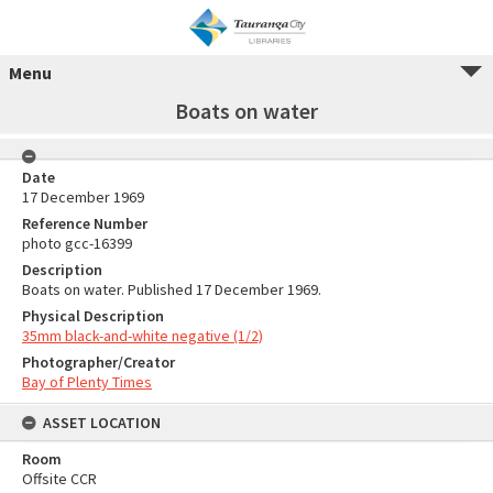
Menu
Boats on water
Date
17 December 1969
Reference Number
photo gcc-16399
Description
Boats on water. Published 17 December 1969.
Physical Description
35mm black-and-white negative (1/2)
Photographer/Creator
Bay of Plenty Times
ASSET LOCATION
Room
Offsite CCR