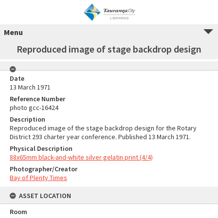
Menu
Reproduced image of stage backdrop design
Date
13 March 1971
Reference Number
photo gcc-16424
Description
Reproduced image of the stage backdrop design for the Rotary
District 293 charter year conference. Published 13 March 1971.
Physical Description
88x65mm black-and-white silver gelatin print (4/4)
Photographer/Creator
Bay of Plenty Times
ASSET LOCATION
Room