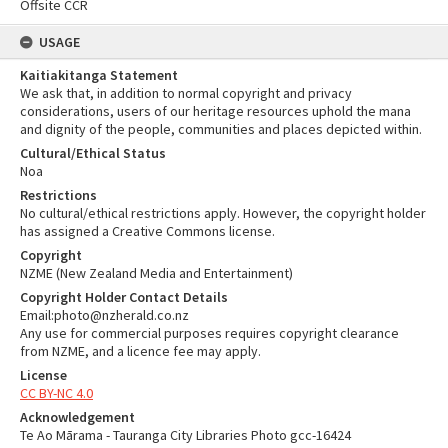
Offsite CCR
USAGE
Kaitiakitanga Statement
We ask that, in addition to normal copyright and privacy
considerations, users of our heritage resources uphold the mana
and dignity of the people, communities and places depicted within.
Cultural/Ethical Status
Noa
Restrictions
No cultural/ethical restrictions apply. However, the copyright holder
has assigned a Creative Commons license.
Copyright
NZME (New Zealand Media and Entertainment)
Copyright Holder Contact Details
Email:photo@nzherald.co.nz
Any use for commercial purposes requires copyright clearance
from NZME, and a licence fee may apply.
License
CC BY-NC 4.0
Acknowledgement
Te Ao Mārama - Tauranga City Libraries Photo gcc-16424