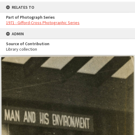
RELATES TO
Part of Photograph Series
1971 - Gifford-Cross Photographic Series
ADMIN
Source of Contribution
Library collection