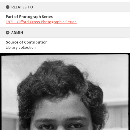
RELATES TO
Part of Photograph Series
1971 - Gifford-Cross Photographic Series
ADMIN
Source of Contribution
Library collection