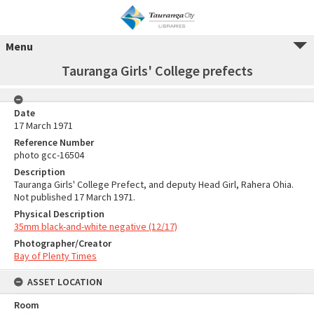
Menu
Tauranga Girls' College prefects
Date
17 March 1971
Reference Number
photo gcc-16504
Description
Tauranga Girls' College Prefect, and deputy Head Girl, Rahera Ohia.
Not published 17 March 1971.
Physical Description
35mm black-and-white negative (12/17)
Photographer/Creator
Bay of Plenty Times
ASSET LOCATION
Room