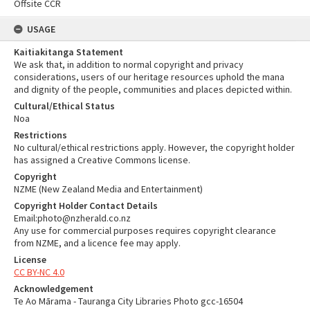
Offsite CCR
USAGE
Kaitiakitanga Statement
We ask that, in addition to normal copyright and privacy
considerations, users of our heritage resources uphold the mana
and dignity of the people, communities and places depicted within.
Cultural/Ethical Status
Noa
Restrictions
No cultural/ethical restrictions apply. However, the copyright holder
has assigned a Creative Commons license.
Copyright
NZME (New Zealand Media and Entertainment)
Copyright Holder Contact Details
Email:photo@nzherald.co.nz
Any use for commercial purposes requires copyright clearance
from NZME, and a licence fee may apply.
License
CC BY-NC 4.0
Acknowledgement
Te Ao Mārama - Tauranga City Libraries Photo gcc-16504