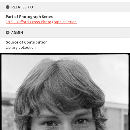
RELATES TO
Part of Photograph Series
1971 - Gifford-Cross Photographic Series
ADMIN
Source of Contribution
Library collection