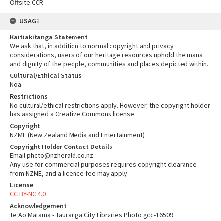
Offsite CCR
USAGE
Kaitiakitanga Statement
We ask that, in addition to normal copyright and privacy
considerations, users of our heritage resources uphold the mana
and dignity of the people, communities and places depicted within.
Cultural/Ethical Status
Noa
Restrictions
No cultural/ethical restrictions apply. However, the copyright holder
has assigned a Creative Commons license.
Copyright
NZME (New Zealand Media and Entertainment)
Copyright Holder Contact Details
Email:photo@nzherald.co.nz
Any use for commercial purposes requires copyright clearance
from NZME, and a licence fee may apply.
License
CC BY-NC 4.0
Acknowledgement
Te Ao Mārama - Tauranga City Libraries Photo gcc-16509