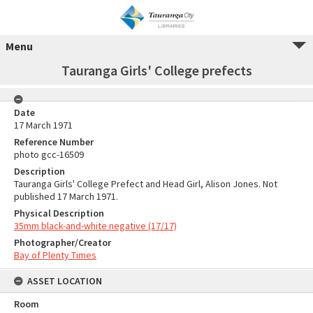
Menu
Tauranga Girls' College prefects
Date
17 March 1971
Reference Number
photo gcc-16509
Description
Tauranga Girls' College Prefect and Head Girl, Alison Jones. Not
published 17 March 1971.
Physical Description
35mm black-and-white negative (17/17)
Photographer/Creator
Bay of Plenty Times
ASSET LOCATION
Room