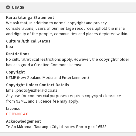
USAGE
Kaitiakitanga Statement
We ask that, in addition to normal copyright and privacy
considerations, users of our heritage resources uphold the mana
and dignity of the people, communities and places depicted within.
Cultural/Ethical Status
Noa
Restrictions
No cultural/ethical restrictions apply. However, the copyright holder
has assigned a Creative Commons license.
Copyright
NZME (New Zealand Media and Entertainment)
Copyright Holder Contact Details
Email:photo@nzherald.co.nz
Any use for commercial purposes requires copyright clearance
from NZME, and a licence fee may apply.
License
CC BY-NC 4.0
Acknowledgement
Te Ao Mārama - Tauranga City Libraries Photo gcc-16533