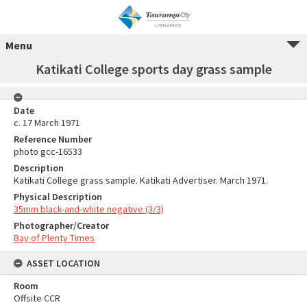
Menu
Katikati College sports day grass sample
Date
c. 17 March 1971
Reference Number
photo gcc-16533
Description
Katikati College grass sample. Katikati Advertiser. March 1971.
Physical Description
35mm black-and-white negative (3/3)
Photographer/Creator
Bay of Plenty Times
ASSET LOCATION
Room
Offsite CCR