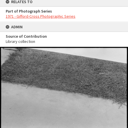
RELATES TO
Part of Photograph Series
1971 - Gifford-Cross Photographic Series
ADMIN
Source of Contribution
Library collection