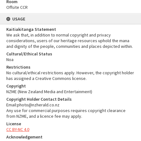
Room
Offsite CCR
USAGE
Kaitiakitanga Statement
We ask that, in addition to normal copyright and privacy
considerations, users of our heritage resources uphold the mana
and dignity of the people, communities and places depicted within.
Cultural/Ethical Status
Noa
Restrictions
No cultural/ethical restrictions apply. However, the copyright holder
has assigned a Creative Commons license.
Copyright
NZME (New Zealand Media and Entertainment)
Copyright Holder Contact Details
Email:photo@nzherald.co.nz
Any use for commercial purposes requires copyright clearance
from NZME, and a licence fee may apply.
License
CC BY-NC 4.0
Acknowledgement