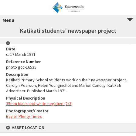
Menu
Katikati students' newspaper project
Date
c. 17 March 1971
Reference Number
photo gcc-16535
Description
Katikati Primary School students work on their newspaper project.
Carolyn Pearson, Helen Youngnichol and Marion Conolly. Katikati
Advertiser. Published March 1971.
Physical Description
35mm black-and-white negative (2/3)
Photographer/Creator
Bay of Plenty Times
ASSET LOCATION