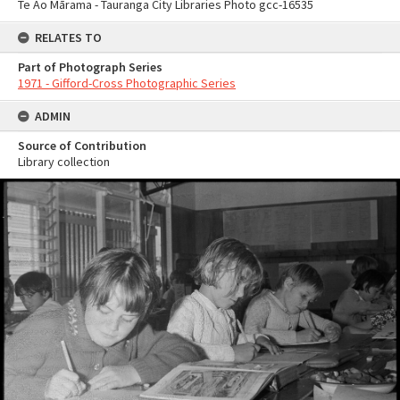
Te Ao Mārama - Tauranga City Libraries Photo gcc-16535
RELATES TO
Part of Photograph Series
1971 - Gifford-Cross Photographic Series
ADMIN
Source of Contribution
Library collection