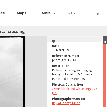
ges
Maps
More
Welcome
Guest
Login
tai crossing
Date
18 March 1971
Reference Number
photo gcc-16540
Description
Railway crossing warning lights
being installed at Ōtūmoetai.
Published 18 March 1971.
Physical Description
35mm black-and-white negative
(1/3)
Photographer/Creator
Bay of Plenty Times