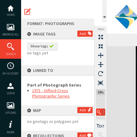
Skip
to
content
HOME
FORMAT: PHOTOGRAPHS
TOOLS
IMAGE TAGS
Add
BROWSE ALL
Show tags
Expand/collapse
no tags yet
SEARCH
LINKED TO
MY HISTORY
Part of Photograph Series
1971 - Gifford-Cross
55%
LOGIN
Photographic Series
MAP
Add
UPLOAD
no geotags or polygons yet
MORE
RECOLLECTIONS
Add