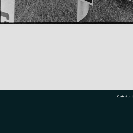
Content on t
77 7177
Tauranga City Libraries, 21 Devonport Road, Pr