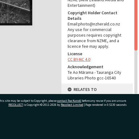
Entertainment)
Copyright Holder Contact
Details
Email:photo@nzherald.co.nz
Any use for commercial
purposes requires copyright
clearance from NZME, and a
licence fee may apply.
License
CC BY-NC 4.0
Acknowledgement
Te Ao Mārama - Tauranga City
Libraries Photo gcc-16540
RELATES TO
Part of Photograph Series
his site may be subject to Copyright, please
contact Pae Korokī
before any reuse if you are unsure.
1971 - Gifford-Cross
RECOLLECT
is Copyright © 2011-2026 by
Recollect Limited
| Page rendered in
0.5130
seconds
Photographic Series
ADMIN
ivate Bag 12022, Tauranga 3110, New Zealand
Source of Contribution
Library collection