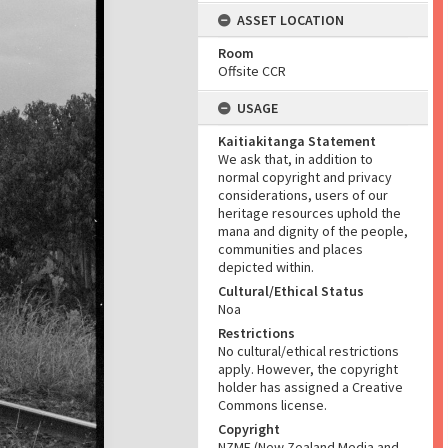
ASSET LOCATION
Room
Offsite CCR
USAGE
Kaitiakitanga Statement
We ask that, in addition to
normal copyright and privacy
considerations, users of our
heritage resources uphold the
mana and dignity of the people,
communities and places
depicted within.
Cultural/Ethical Status
Noa
Restrictions
No cultural/ethical restrictions
apply. However, the copyright
holder has assigned a Creative
Commons license.
Copyright
NZME (New Zealand Media and