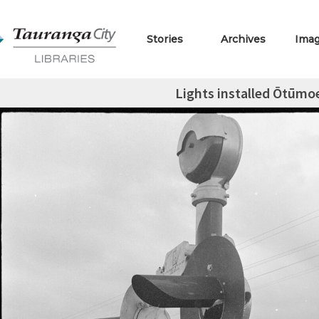
Stories
Archives
Ima
Lights installed Ōtūmoe