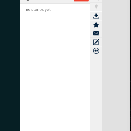
no stories yet