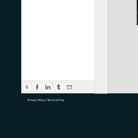
Privacy Policy
|
Terms of Use
research@tauranga.govt.nz
07 5