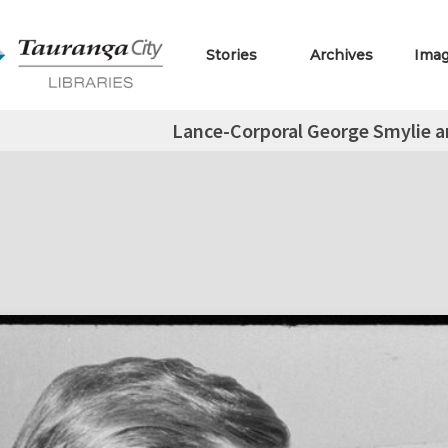
Stories
Archives
Ima
Lance-Corporal George Smylie an