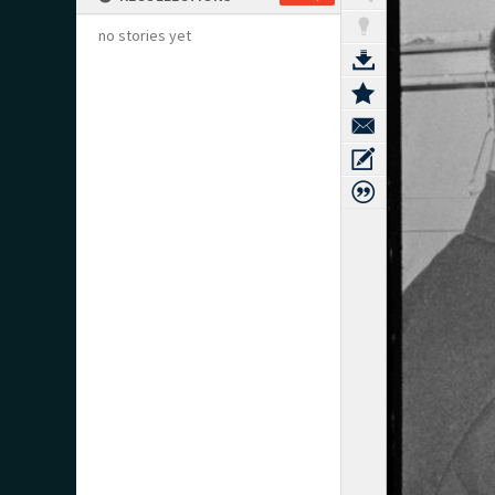
no stories yet