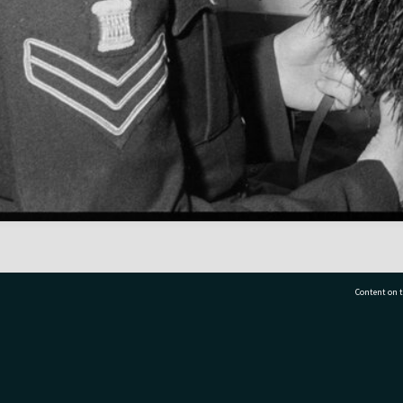
Content on t
77 7177
Tauranga City Libraries, 21 Devonport Road, Pr