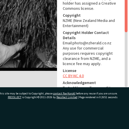
holder has assigned a Creative
Commons license.
Copyright
NZME (New Zealand Media and
Entertainment)
Copyright Holder Contact
Details
Email:photo@nzherald.co.nz
Any use for commercial
purposes requires copyright
clearance from NZME, and a
licence fee may apply.
License
CC BY-NC 4.0
Acknowledgement
Te Ao Mārama - Tauranga City
Libraries Photo gcc-16585
his site may be subject to Copyright, please
contact Pae Korokī
before any reuse if you are unsure.
RECOLLECT
is Copyright © 2011-2026 by
Recollect Limited
| Page rendered in
0.2651
seconds
RELATES TO
Part of Photograph Series
ivate Bag 12022, Tauranga 3110, New Zealand
1971 - Gifford-Cross
Photographic Series