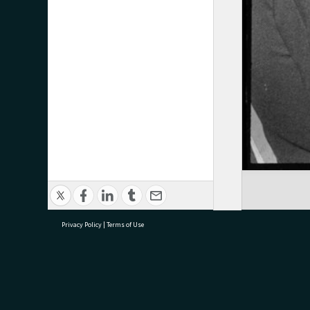
Privacy Policy
|
Terms of Use
research@tauranga.govt.nz
07 5