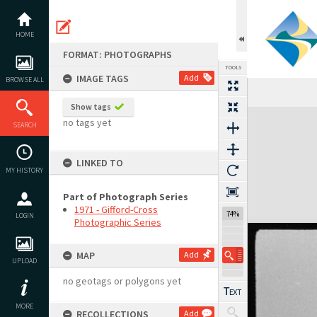
Skip
to
content
HOME
FORMAT: PHOTOGRAPHS
TOOLS
IMAGE TAGS
Add
BROWSE ALL
Show tags
Expand/collapse
no tags yet
SEARCH
LINKED TO
MY HISTORY
Part of Photograph Series
1971 - Gifford-Cross
74%
LOGIN
Photographic Series
MAP
Add
UPLOAD
no geotags or polygons yet
MORE
RECOLLECTIONS
Add