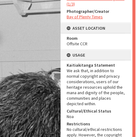
(1/3)
Photographer/Creator
Bay of Plenty Times
ASSET LOCATION
Room
Offsite CCR
USAGE
Kaitiakitanga Statement
We ask that, in addition to
normal copyright and privacy
considerations, users of our
heritage resources uphold the
mana and dignity of the people,
communities and places
depicted within.
Cultural/Ethical Status
Noa
Restrictions
No cultural/ethical restrictions
apply. However, the copyright