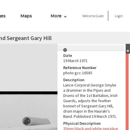
ges
Maps
More
Welcome
Guest
Login
d Sergeant Gary Hill
Date
19 March 1971
Reference Number
photo gcc-16585
Description
Lance-Corporal George Smylie
a drummer in the Pipes and
Drums of the 1st Battalion, Irish
Guards, adjusts the feather
bonnet of Sergeant Gary Hill,
drum major in the Hauraki's
Band. Published 19 March 1971.
Physical Description
35mm black-and-white negative