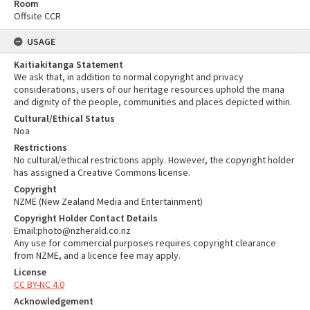
Room
Offsite CCR
USAGE
Kaitiakitanga Statement
We ask that, in addition to normal copyright and privacy
considerations, users of our heritage resources uphold the mana
and dignity of the people, communities and places depicted within.
Cultural/Ethical Status
Noa
Restrictions
No cultural/ethical restrictions apply. However, the copyright holder
has assigned a Creative Commons license.
Copyright
NZME (New Zealand Media and Entertainment)
Copyright Holder Contact Details
Email:photo@nzherald.co.nz
Any use for commercial purposes requires copyright clearance
from NZME, and a licence fee may apply.
License
CC BY-NC 4.0
Acknowledgement