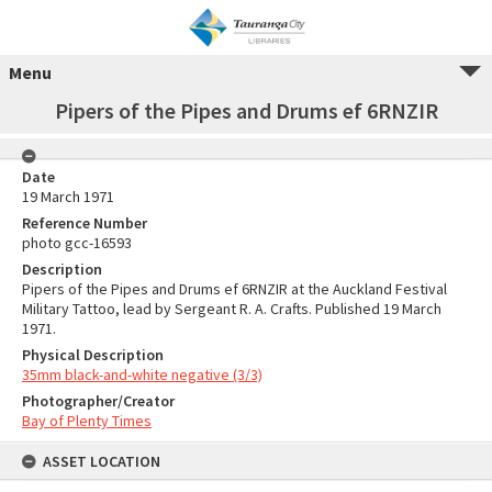
Menu
Pipers of the Pipes and Drums ef 6RNZIR
Date
19 March 1971
Reference Number
photo gcc-16593
Description
Pipers of the Pipes and Drums ef 6RNZIR at the Auckland Festival
Military Tattoo, lead by Sergeant R. A. Crafts. Published 19 March
1971.
Physical Description
35mm black-and-white negative (3/3)
Photographer/Creator
Bay of Plenty Times
ASSET LOCATION