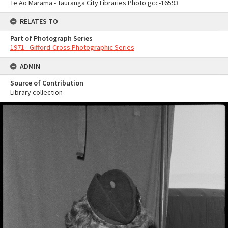
Te Ao Mārama - Tauranga City Libraries Photo gcc-16593
RELATES TO
Part of Photograph Series
1971 - Gifford-Cross Photographic Series
ADMIN
Source of Contribution
Library collection