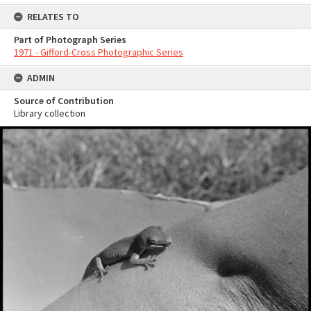
RELATES TO
Part of Photograph Series
1971 - Gifford-Cross Photographic Series
ADMIN
Source of Contribution
Library collection