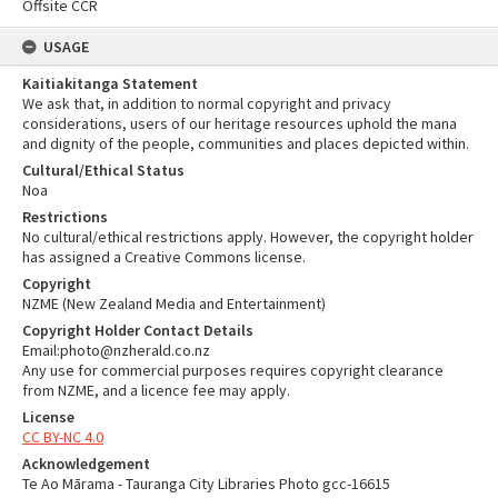
Offsite CCR
USAGE
Kaitiakitanga Statement
We ask that, in addition to normal copyright and privacy
considerations, users of our heritage resources uphold the mana
and dignity of the people, communities and places depicted within.
Cultural/Ethical Status
Noa
Restrictions
No cultural/ethical restrictions apply. However, the copyright holder
has assigned a Creative Commons license.
Copyright
NZME (New Zealand Media and Entertainment)
Copyright Holder Contact Details
Email:photo@nzherald.co.nz
Any use for commercial purposes requires copyright clearance
from NZME, and a licence fee may apply.
License
CC BY-NC 4.0
Acknowledgement
Te Ao Mārama - Tauranga City Libraries Photo gcc-16615