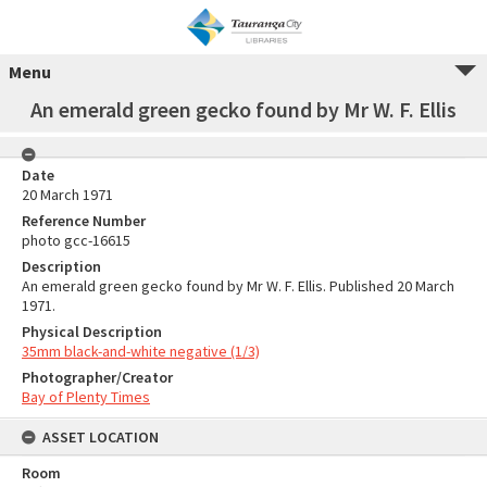
Menu
An emerald green gecko found by Mr W. F. Ellis
Date
20 March 1971
Reference Number
photo gcc-16615
Description
An emerald green gecko found by Mr W. F. Ellis. Published 20 March
1971.
Physical Description
35mm black-and-white negative (1/3)
Photographer/Creator
Bay of Plenty Times
ASSET LOCATION
Room