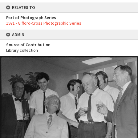
RELATES TO
Part of Photograph Series
1971 - Gifford-Cross Photographic Series
ADMIN
Source of Contribution
Library collection