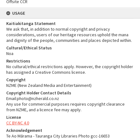
Offsite CCR
USAGE
Kaitiakitanga Statement
We ask that, in addition to normal copyright and privacy
considerations, users of our heritage resources uphold the mana
and dignity of the people, communities and places depicted within.
Cultural/Ethical Status
Noa
Restrictions
No cultural/ethical restrictions apply. However, the copyright holder
has assigned a Creative Commons license.
Copyright
NZME (New Zealand Media and Entertainment)
Copyright Holder Contact Details
Email:photo@nzherald.co.nz
Any use for commercial purposes requires copyright clearance
from NZME, and a licence fee may apply.
License
CC BY-NC 4.0
Acknowledgement
Te Ao Mārama - Tauranga City Libraries Photo gcc-16653