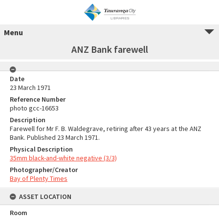
Menu
ANZ Bank farewell
Date
23 March 1971
Reference Number
photo gcc-16653
Description
Farewell for Mr F. B. Waldegrave, retiring after 43 years at the ANZ
Bank. Published 23 March 1971.
Physical Description
35mm black-and-white negative (3/3)
Photographer/Creator
Bay of Plenty Times
ASSET LOCATION
Room