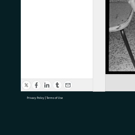
Privacy Policy
|
Terms of Use
research@tauranga.govt.nz
07 5