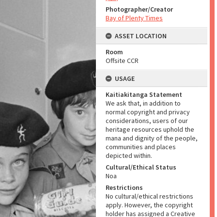
Photographer/Creator
Bay of Plenty Times
ASSET LOCATION
Room
Offsite CCR
USAGE
Kaitiakitanga Statement
We ask that, in addition to
normal copyright and privacy
considerations, users of our
heritage resources uphold the
mana and dignity of the people,
communities and places
depicted within.
Cultural/Ethical Status
Noa
Restrictions
No cultural/ethical restrictions
apply. However, the copyright
holder has assigned a Creative