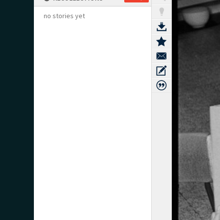
no stories yet