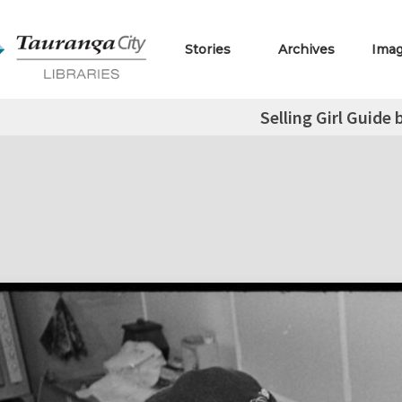
Stories
Archives
Ima
Selling Girl Guide 