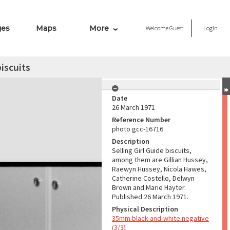
ges
Maps
More
Welcome
Guest
Login
biscuits
Date
26 March 1971
Reference Number
photo gcc-16716
Description
Selling Girl Guide biscuits,
among them are Gillian Hussey,
Raewyn Hussey, Nicola Hawes,
Catherine Costello, Delwyn
Brown and Marie Hayter.
Published 26 March 1971.
Physical Description
35mm black-and-white negative
(3/3)