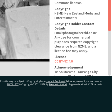
Commons license.
Copyright
NZME (New Zealand Media and
Entertainment)
Copyright Holder Contact
Details
Email:photo@nzherald.co.nz
Any use for commercial
purposes requires copyright
clearance from NZME, and a
licence fee may apply.
License
CC BY-NC 4.0
Acknowledgement
Te Ao Mārama - Tauranga City
Libraries Photo gcc-16716
his site may be subject to Copyright, please
contact Pae Korokī
before any reuse if you are unsure.
RECOLLECT
is Copyright © 2011-2026 by
Recollect Limited
| Page rendered in
0.4174
seconds
RELATES TO
Part of Photograph Series
1971 - Gifford-Cross
ivate Bag 12022, Tauranga 3110, New Zealand
Photographic Series