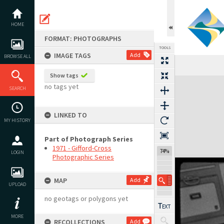
Skip
to
content
HOME
FORMAT: PHOTOGRAPHS
TOOLS
IMAGE TAGS
Add
BROWSE ALL
Show tags
Expand/collapse
no tags yet
SEARCH
LINKED TO
MY HISTORY
Part of Photograph Series
1971 - Gifford-Cross
74%
LOGIN
Photographic Series
MAP
Add
UPLOAD
no geotags or polygons yet
MORE
RECOLLECTIONS
Add