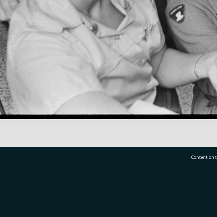
Content on t
77 7177
Tauranga City Libraries, 21 Devonport Road, Pr