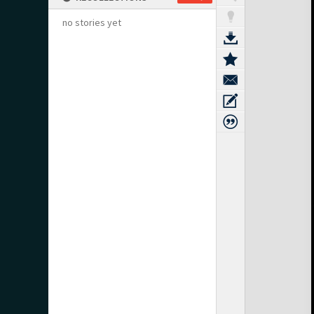
no stories yet