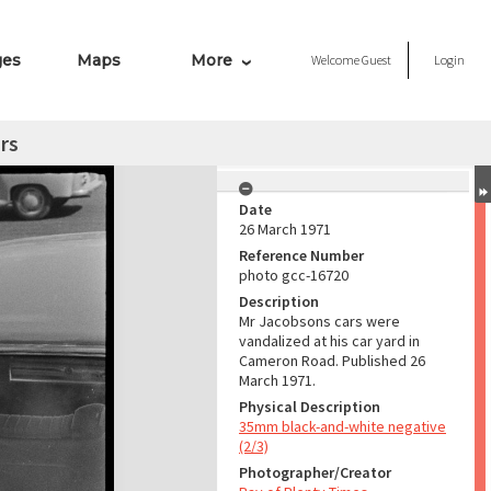
ges
Maps
More
Welcome
Guest
Login
rs
Date
26 March 1971
Reference Number
photo gcc-16720
Description
Mr Jacobsons cars were
vandalized at his car yard in
Cameron Road. Published 26
March 1971.
Physical Description
35mm black-and-white negative
(2/3)
Photographer/Creator