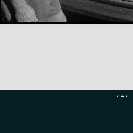
Content on t
77 7177
Tauranga City Libraries, 21 Devonport Road, Pr