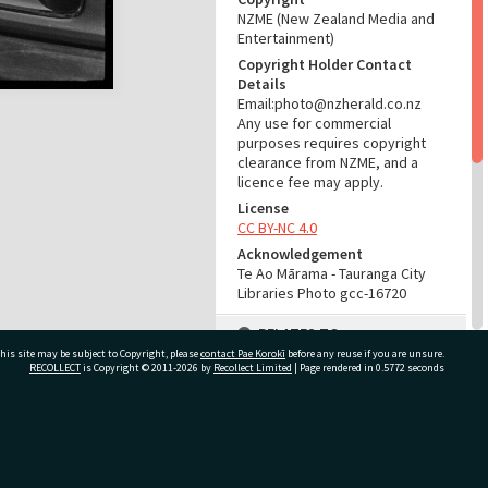
NZME (New Zealand Media and
Entertainment)
Copyright Holder Contact
Details
Email:photo@nzherald.co.nz
Any use for commercial
purposes requires copyright
clearance from NZME, and a
licence fee may apply.
License
CC BY-NC 4.0
Acknowledgement
Te Ao Mārama - Tauranga City
Libraries Photo gcc-16720
RELATES TO
his site may be subject to Copyright, please
contact Pae Korokī
before any reuse if you are unsure.
Part of Photograph Series
RECOLLECT
is Copyright © 2011-2026 by
Recollect Limited
| Page rendered in
0.5772
seconds
1971 - Gifford-Cross
Photographic Series
ivate Bag 12022, Tauranga 3110, New Zealand
ADMIN
Source of Contribution