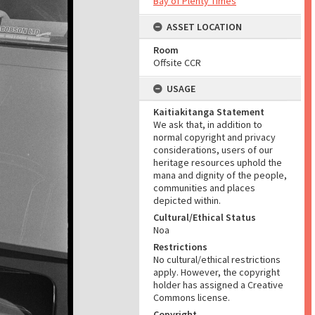
Bay of Plenty Times
ASSET LOCATION
Room
Offsite CCR
USAGE
Kaitiakitanga Statement
We ask that, in addition to
normal copyright and privacy
considerations, users of our
heritage resources uphold the
mana and dignity of the people,
communities and places
depicted within.
Cultural/Ethical Status
Noa
Restrictions
No cultural/ethical restrictions
apply. However, the copyright
holder has assigned a Creative
Commons license.
Copyright