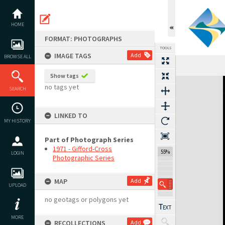
Skip
to
content
HOME
FORMAT: PHOTOGRAPHS
TOOLS
IMAGE TAGS
Add
BROWSE ALL
Show tags
Expand/collapse
no tags yet
SEARCH
LINKED TO
MY HISTORY
Part of Photograph Series
1971 - Gifford-Cross
55%
LOGIN
Photographic Series
MAP
Add
UPLOAD
no geotags or polygons yet
MORE
RECOLLECTIONS
Add