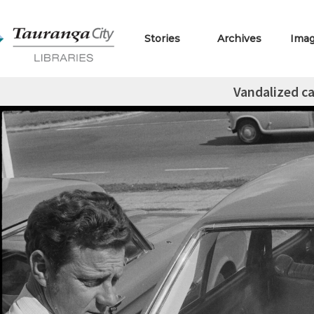
Stories
Archives
Ima
Vandalized ca