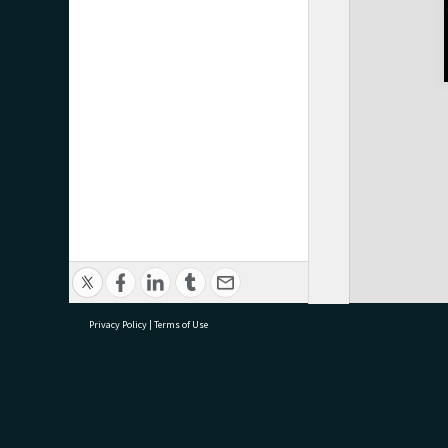
Privacy Policy
|
Terms of Use
research@tauranga.govt.nz
07 5