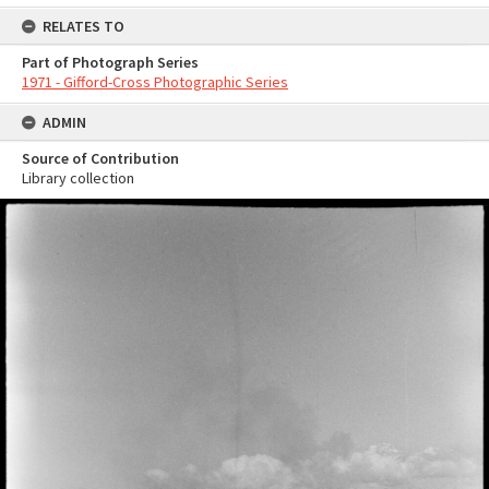
RELATES TO
Part of Photograph Series
1971 - Gifford-Cross Photographic Series
ADMIN
Source of Contribution
Library collection