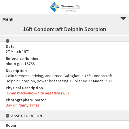
Menu
16ft Condorcraft Dolphin Scorpion
Date
27 March 1971
Reference Number
photo gcc-16766
Description
Colin Stevens, driving, and Bruce Gallagher in 16ft Condorcraft
Dolphin Scorpion, power boat racing. Published 27 March 1971.
Physical Description
35mm black-and-white negative (3/3)
Photographer/Creator
Bay of Plenty Times
ASSET LOCATION
Room