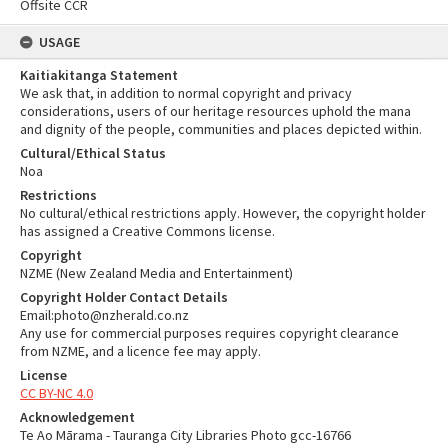
Offsite CCR
USAGE
Kaitiakitanga Statement
We ask that, in addition to normal copyright and privacy
considerations, users of our heritage resources uphold the mana
and dignity of the people, communities and places depicted within.
Cultural/Ethical Status
Noa
Restrictions
No cultural/ethical restrictions apply. However, the copyright holder
has assigned a Creative Commons license.
Copyright
NZME (New Zealand Media and Entertainment)
Copyright Holder Contact Details
Email:photo@nzherald.co.nz
Any use for commercial purposes requires copyright clearance
from NZME, and a licence fee may apply.
License
CC BY-NC 4.0
Acknowledgement
Te Ao Mārama - Tauranga City Libraries Photo gcc-16766