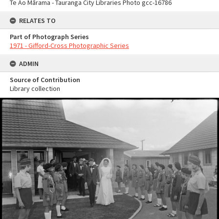
Te Ao Mārama - Tauranga City Libraries Photo gcc-16786
RELATES TO
Part of Photograph Series
1971 - Gifford-Cross Photographic Series
ADMIN
Source of Contribution
Library collection