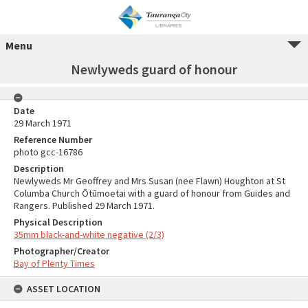
Menu
Newlyweds guard of honour
Date
29 March 1971
Reference Number
photo gcc-16786
Description
Newlyweds Mr Geoffrey and Mrs Susan (nee Flawn) Houghton at St
Columba Church Ōtūmoetai with a guard of honour from Guides and
Rangers. Published 29 March 1971.
Physical Description
35mm black-and-white negative (2/3)
Photographer/Creator
Bay of Plenty Times
ASSET LOCATION