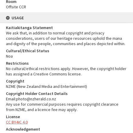
Room
Offsite CCR
USAGE
Kaitiakitanga Statement
We ask that, in addition to normal copyright and privacy
considerations, users of our heritage resources uphold the mana
and dignity of the people, communities and places depicted within.
Cultural/Ethical Status
Noa
Restrictions
No cultural/ethical restrictions apply. However, the copyright holder
has assigned a Creative Commons license.
Copyright
NZME (New Zealand Media and Entertainment)
Copyright Holder Contact Details
Email:photo@nzherald.co.nz
Any use for commercial purposes requires copyright clearance
from NZME, and a licence fee may apply.
License
CC BY-NC 4.0
Acknowledgement