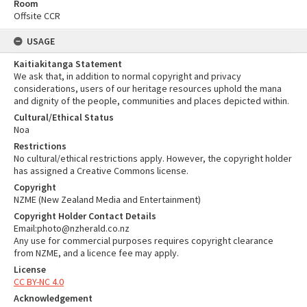
Room
Offsite CCR
USAGE
Kaitiakitanga Statement
We ask that, in addition to normal copyright and privacy
considerations, users of our heritage resources uphold the mana
and dignity of the people, communities and places depicted within.
Cultural/Ethical Status
Noa
Restrictions
No cultural/ethical restrictions apply. However, the copyright holder
has assigned a Creative Commons license.
Copyright
NZME (New Zealand Media and Entertainment)
Copyright Holder Contact Details
Email:photo@nzherald.co.nz
Any use for commercial purposes requires copyright clearance
from NZME, and a licence fee may apply.
License
CC BY-NC 4.0
Acknowledgement