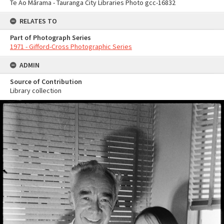
Te Ao Mārama - Tauranga City Libraries Photo gcc-16832
RELATES TO
Part of Photograph Series
1971 - Gifford-Cross Photographic Series
ADMIN
Source of Contribution
Library collection