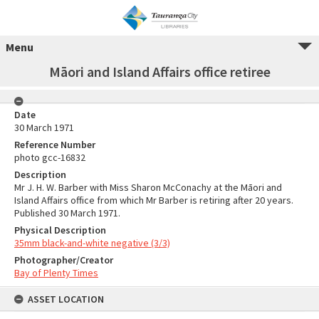
Menu
Māori and Island Affairs office retiree
Date
30 March 1971
Reference Number
photo gcc-16832
Description
Mr J. H. W. Barber with Miss Sharon McConachy at the Māori and
Island Affairs office from which Mr Barber is retiring after 20 years.
Published 30 March 1971.
Physical Description
35mm black-and-white negative (3/3)
Photographer/Creator
Bay of Plenty Times
ASSET LOCATION