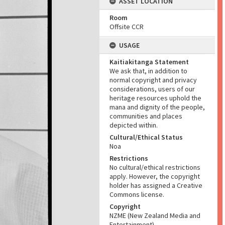
ASSET LOCATION
Room
Offsite CCR
USAGE
Kaitiakitanga Statement
We ask that, in addition to
normal copyright and privacy
considerations, users of our
heritage resources uphold the
mana and dignity of the people,
communities and places
depicted within.
Cultural/Ethical Status
Noa
Restrictions
No cultural/ethical restrictions
apply. However, the copyright
holder has assigned a Creative
Commons license.
Copyright
NZME (New Zealand Media and
Entertainment)