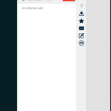
no stories yet