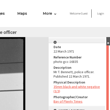
ges
Maps
More
Welcome
Guest
Login
e officer
Date
22 March 1971
Reference Number
photo gcc-16835
Description
Mr T. Bennett, police officer.
Published 22 March 1971.
Physical Description
35mm black-and-white negative
(3/3)
Photographer/Creator
Bay of Plenty Times