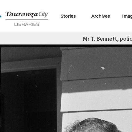
Stories
Archives
Ima
Mr T. Bennett, polic