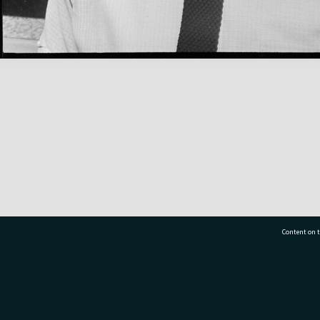
Content on t
77 7177
Tauranga City Libraries, 21 Devonport Road, Pr