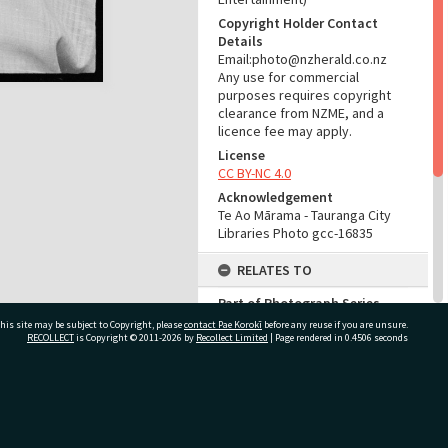
Copyright Holder Contact
Details
Email:photo@nzherald.co.nz
Any use for commercial
purposes requires copyright
clearance from NZME, and a
licence fee may apply.
License
CC BY-NC 4.0
Acknowledgement
Te Ao Mārama - Tauranga City
Libraries Photo gcc-16835
RELATES TO
Part of Photograph Series
1971 - Gifford-Cross
his site may be subject to Copyright, please
contact Pae Korokī
before any reuse if you are unsure.
Photographic Series
RECOLLECT
is Copyright © 2011-2026 by
Recollect Limited
| Page rendered in
0.4506
seconds
ADMIN
ivate Bag 12022, Tauranga 3110, New Zealand
Source of Contribution
Library collection