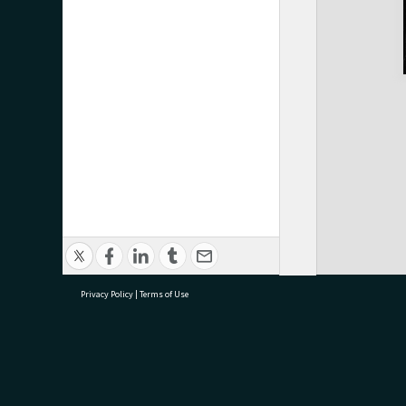
Privacy Policy
|
Terms of Use
research@tauranga.govt.nz
07 5