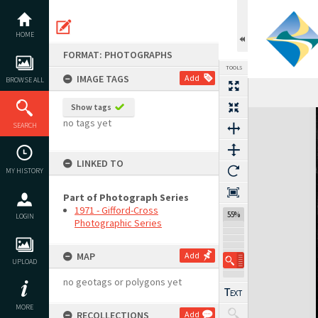
Skip
to
content
HOME
FORMAT: PHOTOGRAPHS
TOOLS
IMAGE TAGS
Add
BROWSE ALL
Show tags
Expand/collapse
no tags yet
SEARCH
LINKED TO
MY HISTORY
Part of Photograph Series
1971 - Gifford-Cross
55%
LOGIN
Photographic Series
MAP
Add
UPLOAD
no geotags or polygons yet
MORE
RECOLLECTIONS
Add