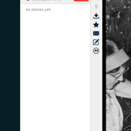
no stories yet