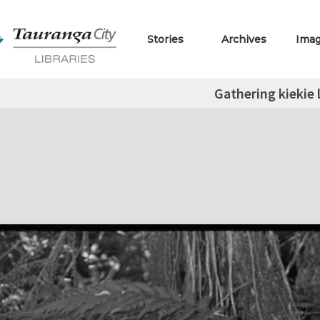
Stories
Archives
Ima
Gathering kiekie 