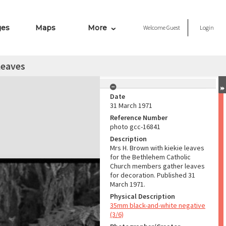
ges
Maps
More
Welcome
Guest
Login
leaves
Date
31 March 1971
Reference Number
photo gcc-16841
Description
Mrs H. Brown with kiekie leaves
for the Bethlehem Catholic
Church members gather leaves
for decoration. Published 31
March 1971.
Physical Description
35mm black-and-white negative
(3/6)