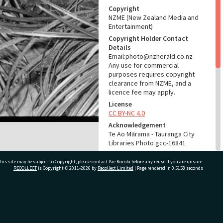
Copyright
NZME (New Zealand Media and
Entertainment)
Copyright Holder Contact
Details
Email:photo@nzherald.co.nz
Any use for commercial
purposes requires copyright
clearance from NZME, and a
licence fee may apply.
License
CC BY-NC 4.0
Acknowledgement
Te Ao Mārama - Tauranga City
Libraries Photo gcc-16841
RELATES TO
his site may be subject to Copyright, please
contact Pae Korokī
before any reuse if you are unsure.
RECOLLECT
is Copyright © 2011-2026 by
Recollect Limited
| Page rendered in
0.5158
seconds
Part of Photograph Series
1971 - Gifford-Cross
Photographic Series
ivate Bag 12022, Tauranga 3110, New Zealand
ADMIN