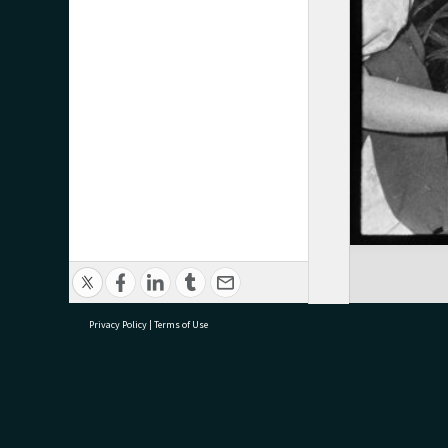
Privacy Policy
|
Terms of Use
research@tauranga.govt.nz
07 5