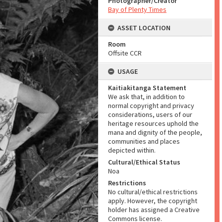
Photographer/Creator
Bay of Plenty Times
ASSET LOCATION
Room
Offsite CCR
USAGE
Kaitiakitanga Statement
We ask that, in addition to
normal copyright and privacy
considerations, users of our
heritage resources uphold the
mana and dignity of the people,
communities and places
depicted within.
Cultural/Ethical Status
Noa
Restrictions
No cultural/ethical restrictions
apply. However, the copyright
holder has assigned a Creative
Commons license.