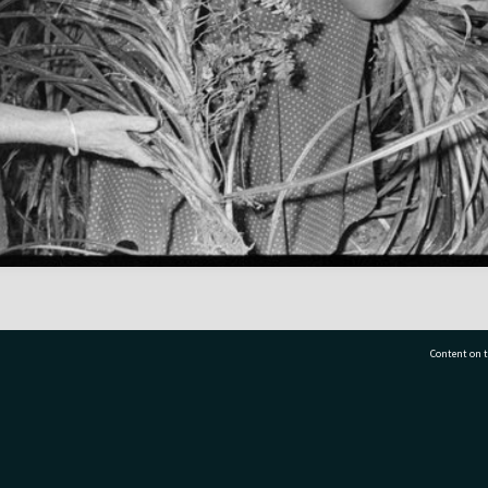
Content on t
77 7177
Tauranga City Libraries, 21 Devonport Road, Pr