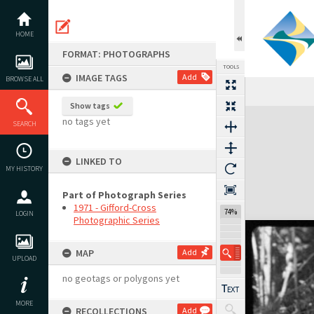
Skip
to
content
HOME
FORMAT: PHOTOGRAPHS
TOOLS
IMAGE TAGS
Add
BROWSE ALL
Show tags
Expand/collapse
no tags yet
SEARCH
LINKED TO
MY HISTORY
Part of Photograph Series
1971 - Gifford-Cross
74%
LOGIN
Photographic Series
MAP
Add
UPLOAD
no geotags or polygons yet
MORE
RECOLLECTIONS
Add