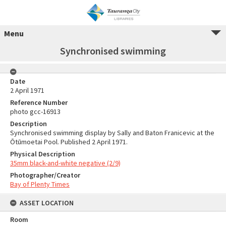
Menu
Synchronised swimming
Date
2 April 1971
Reference Number
photo gcc-16913
Description
Synchronised swimming display by Sally and Baton Franicevic at the
Ōtūmoetai Pool. Published 2 April 1971.
Physical Description
35mm black-and-white negative (2/9)
Photographer/Creator
Bay of Plenty Times
ASSET LOCATION
Room