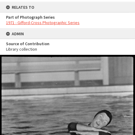
RELATES TO
Part of Photograph Series
1971 - Gifford-Cross Photographic Series
ADMIN
Source of Contribution
Library collection