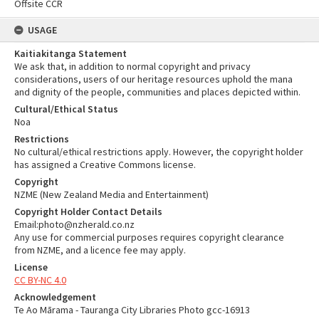
Offsite CCR
USAGE
Kaitiakitanga Statement
We ask that, in addition to normal copyright and privacy
considerations, users of our heritage resources uphold the mana
and dignity of the people, communities and places depicted within.
Cultural/Ethical Status
Noa
Restrictions
No cultural/ethical restrictions apply. However, the copyright holder
has assigned a Creative Commons license.
Copyright
NZME (New Zealand Media and Entertainment)
Copyright Holder Contact Details
Email:photo@nzherald.co.nz
Any use for commercial purposes requires copyright clearance
from NZME, and a licence fee may apply.
License
CC BY-NC 4.0
Acknowledgement
Te Ao Mārama - Tauranga City Libraries Photo gcc-16913