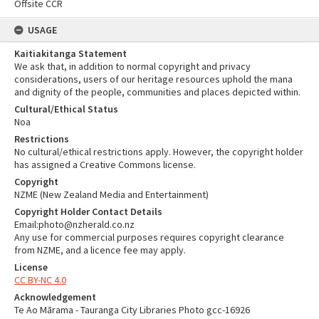
Offsite CCR
USAGE
Kaitiakitanga Statement
We ask that, in addition to normal copyright and privacy
considerations, users of our heritage resources uphold the mana
and dignity of the people, communities and places depicted within.
Cultural/Ethical Status
Noa
Restrictions
No cultural/ethical restrictions apply. However, the copyright holder
has assigned a Creative Commons license.
Copyright
NZME (New Zealand Media and Entertainment)
Copyright Holder Contact Details
Email:photo@nzherald.co.nz
Any use for commercial purposes requires copyright clearance
from NZME, and a licence fee may apply.
License
CC BY-NC 4.0
Acknowledgement
Te Ao Mārama - Tauranga City Libraries Photo gcc-16926