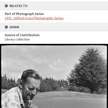
RELATES TO
Part of Photograph Series
1971 - Gifford-Cross Photographic Series
ADMIN
Source of Contribution
Library collection