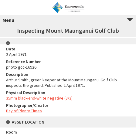
Menu
Inspecting Mount Maunganui Golf Club
Date
2 April 1971
Reference Number
photo gcc-16926
Description
Arthur Smith, green keeper at the Mount Maunganui Golf Club
inspects the ground. Published 2 April 1971.
Physical Description
35mm black-and-white negative (3/3)
Photographer/Creator
Bay of Plenty Times
ASSET LOCATION
Room