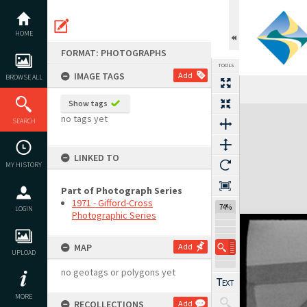
Skip
to
content
HOME
FORMAT: PHOTOGRAPHS
TOOLS
IMAGE TAGS
Add
BROWSE ALL
Show tags
Expand/collapse
no tags yet
SEARCH
LINKED TO
MY HISTORY
Part of Photograph Series
1971 - Gifford-Cross
74%
LOGIN
Photographic Series
MAP
Add
UPLOAD
no geotags or polygons yet
MORE
RECOLLECTIONS
Add