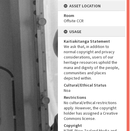
ASSET LOCATION
Room
Offsite CCR
USAGE
Kaitiakitanga Statement
We ask that, in addition to
normal copyright and privacy
considerations, users of our
heritage resources uphold the
mana and dignity of the people,
communities and places
depicted within.
Cultural/Ethical Status
Noa
Restrictions
No cultural/ethical restrictions
apply. However, the copyright
holder has assigned a Creative
Commons license.
Copyright
NZME (New Zealand Media and