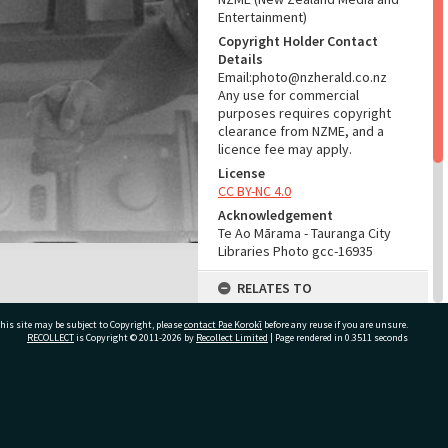
Entertainment)
Copyright Holder Contact
Details
Email:photo@nzherald.co.nz
Any use for commercial
purposes requires copyright
clearance from NZME, and a
licence fee may apply.
License
CC BY-NC 4.0
Acknowledgement
Te Ao Mārama - Tauranga City
Libraries Photo gcc-16935
RELATES TO
Part of Photograph Series
his site may be subject to Copyright, please
contact Pae Korokī
before any reuse if you are unsure.
1971 - Gifford-Cross
RECOLLECT
is Copyright © 2011-2026 by
Recollect Limited
| Page rendered in
0.3511
seconds
Photographic Series
ADMIN
ivate Bag 12022, Tauranga 3110, New Zealand
Source of Contribution
Library collection