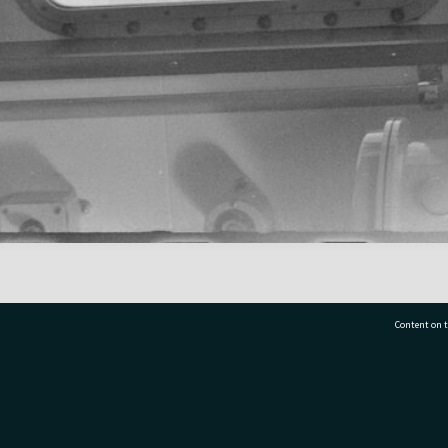
Content on t
77 7177
Tauranga City Libraries, 21 Devonport Road, Pr