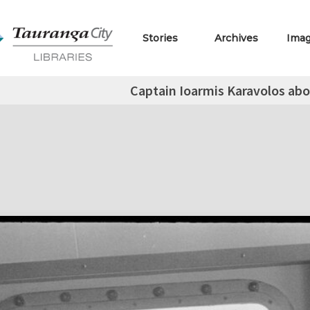
Stories
Archives
Ima
Captain Ioarmis Karavolos abo