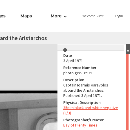
ges
Maps
More
Welcome
Guest
Login
ard the Aristarchos
Date
3 April 1971
Reference Number
photo gcc-16935
Description
Captain Ioarmis Karavolos
aboard the Aristarchos.
Published 3 April 1971.
Physical Description
35mm black-and-white negative
(3/3)
Photographer/Creator
Bay of Plenty Times