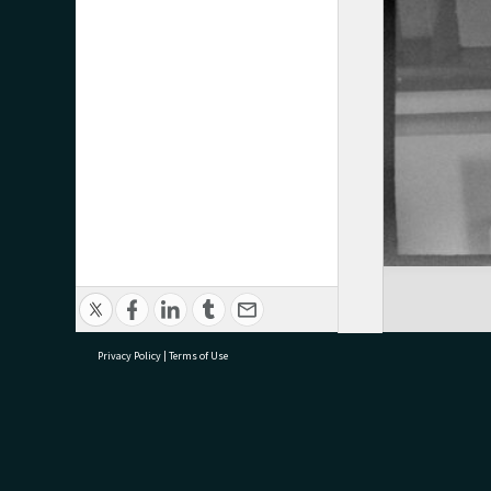
Privacy Policy
|
Terms of Use
research@tauranga.govt.nz
07 5