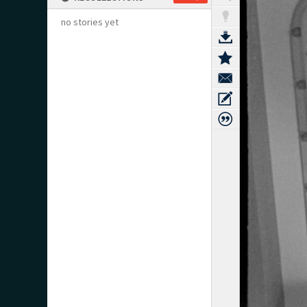
no stories yet