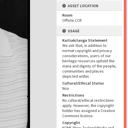
ASSET LOCATION
Room
Offsite CCR
USAGE
Kaitiakitanga Statement
We ask that, in addition to
normal copyright and privacy
considerations, users of our
heritage resources uphold the
mana and dignity of the people,
communities and places
depicted within.
Cultural/Ethical Status
Noa
Restrictions
No cultural/ethical restrictions
apply. However, the copyright
holder has assigned a Creative
Commons license.
Copyright
NZME (New Zealand Media and