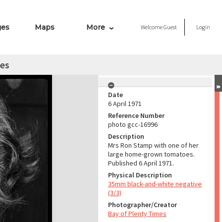
ges
Maps
More
Welcome
Guest
Login
es
Date
6 April 1971
Reference Number
photo gcc-16996
Description
Mrs Ron Stamp with one of her
large home-grown tomatoes.
Published 6 April 1971.
Physical Description
35mm black-and-white negative
(3/3)
Photographer/Creator
Bay of Plenty Times