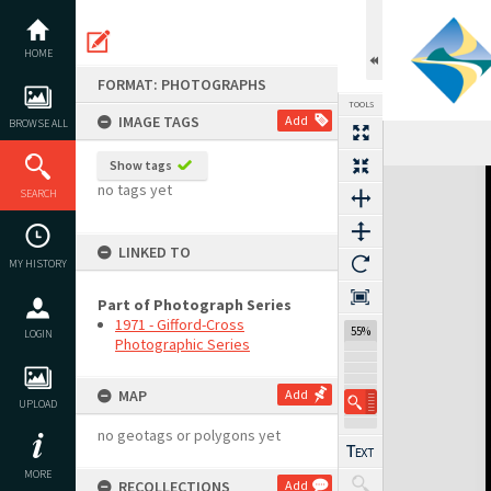
Skip
to
content
HOME
FORMAT: PHOTOGRAPHS
TOOLS
IMAGE TAGS
Add
BROWSE ALL
Show tags
Expand/collapse
no tags yet
SEARCH
LINKED TO
MY HISTORY
Part of Photograph Series
1971 - Gifford-Cross
55%
LOGIN
Photographic Series
MAP
Add
UPLOAD
no geotags or polygons yet
MORE
RECOLLECTIONS
Add