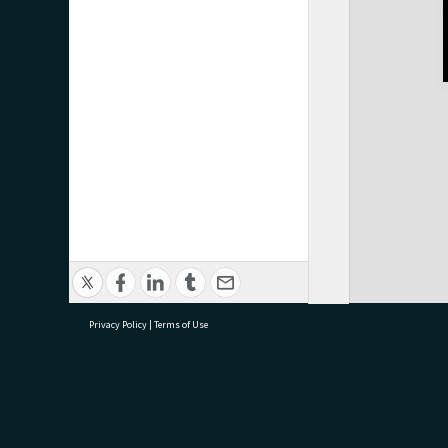
Privacy Policy
|
Terms of Use
research@tauranga.govt.nz
07 5