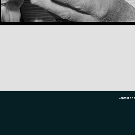
Content on t
77 7177
Tauranga City Libraries, 21 Devonport Road, Pr