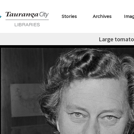
Stories
Archives
Ima
Large tomato