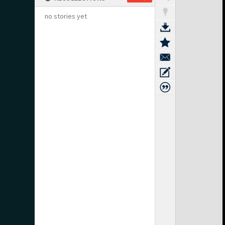
no stories yet