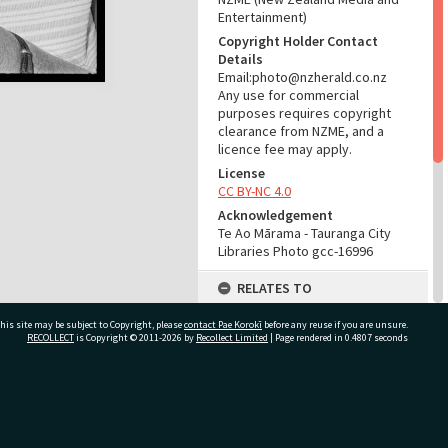
Entertainment)
Copyright Holder Contact
Details
Email:photo@nzherald.co.nz
Any use for commercial
purposes requires copyright
clearance from NZME, and a
licence fee may apply.
License
CC BY-NC 4.0
Acknowledgement
Te Ao Mārama - Tauranga City
Libraries Photo gcc-16996
RELATES TO
Part of Photograph Series
his site may be subject to Copyright, please
contact Pae Korokī
before any reuse if you are unsure.
1971 - Gifford-Cross
RECOLLECT
is Copyright © 2011-2026 by
Recollect Limited
| Page rendered in
0.4807
seconds
Photographic Series
ADMIN
ivate Bag 12022, Tauranga 3110, New Zealand
Source of Contribution
Library collection