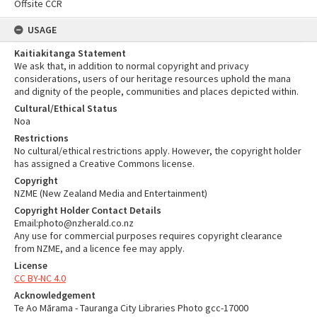
Offsite CCR
USAGE
Kaitiakitanga Statement
We ask that, in addition to normal copyright and privacy
considerations, users of our heritage resources uphold the mana
and dignity of the people, communities and places depicted within.
Cultural/Ethical Status
Noa
Restrictions
No cultural/ethical restrictions apply. However, the copyright holder
has assigned a Creative Commons license.
Copyright
NZME (New Zealand Media and Entertainment)
Copyright Holder Contact Details
Email:photo@nzherald.co.nz
Any use for commercial purposes requires copyright clearance
from NZME, and a licence fee may apply.
License
CC BY-NC 4.0
Acknowledgement
Te Ao Mārama - Tauranga City Libraries Photo gcc-17000