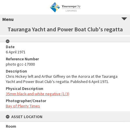
Menu
Tauranga Yacht and Power Boat Club's regatta
Date
6 April 1971
Reference Number
photo gcc-17000
Description
Chris Hickey left and Arthur Giffney on the Aorora at the Tauranga
Yacht and Power Boat Club's regatta. Published 6 April 1971.
Physical Description
35mm black-and-white negative (1/3)
Photographer/Creator
Bay of Plenty Times
ASSET LOCATION
Room