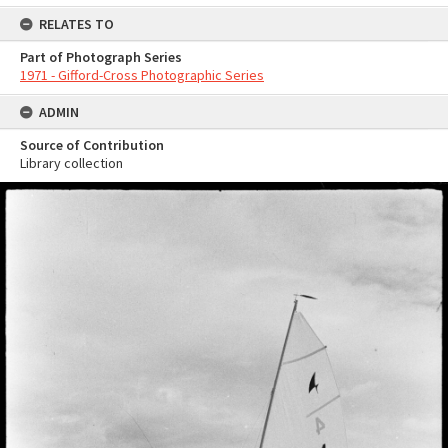
RELATES TO
Part of Photograph Series
1971 - Gifford-Cross Photographic Series
ADMIN
Source of Contribution
Library collection