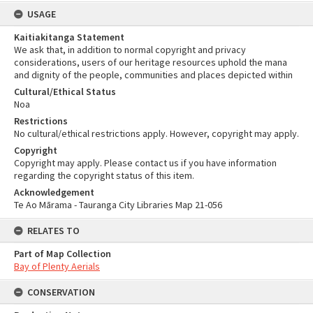
USAGE
Kaitiakitanga Statement
We ask that, in addition to normal copyright and privacy
considerations, users of our heritage resources uphold the mana
and dignity of the people, communities and places depicted within
Cultural/Ethical Status
Noa
Restrictions
No cultural/ethical restrictions apply. However, copyright may apply.
Copyright
Copyright may apply. Please contact us if you have information
regarding the copyright status of this item.
Acknowledgement
Te Ao Mārama - Tauranga City Libraries Map 21-056
RELATES TO
Part of Map Collection
Bay of Plenty Aerials
CONSERVATION