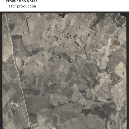
Production Notes
Fit for production