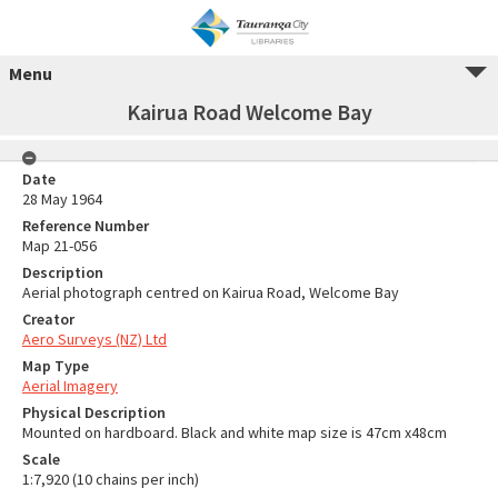
Menu
Kairua Road Welcome Bay
Date
28 May 1964
Reference Number
Map 21-056
Description
Aerial photograph centred on Kairua Road, Welcome Bay
Creator
Aero Surveys (NZ) Ltd
Map Type
Aerial Imagery
Physical Description
Mounted on hardboard. Black and white map size is 47cm x48cm
Scale
1:7,920 (10 chains per inch)