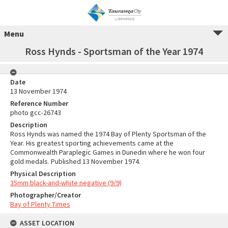
Menu
Ross Hynds - Sportsman of the Year 1974
Date
13 November 1974
Reference Number
photo gcc-26743
Description
Ross Hynds was named the 1974 Bay of Plenty Sportsman of the
Year. His greatest sporting achievements came at the
Commonwealth Paraplegic Games in Dunedin where he won four
gold medals. Published 13 November 1974.
Physical Description
35mm black-and-white negative (9/9)
Photographer/Creator
Bay of Plenty Times
ASSET LOCATION