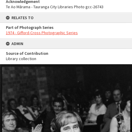
Acknowledgement
Te Ao Mārama - Tauranga City Libraries Photo gcc-26743
RELATES TO
Part of Photograph Series
1974 - Gifford-Cross Photographic Series
ADMIN
Source of Contribution
Library collection