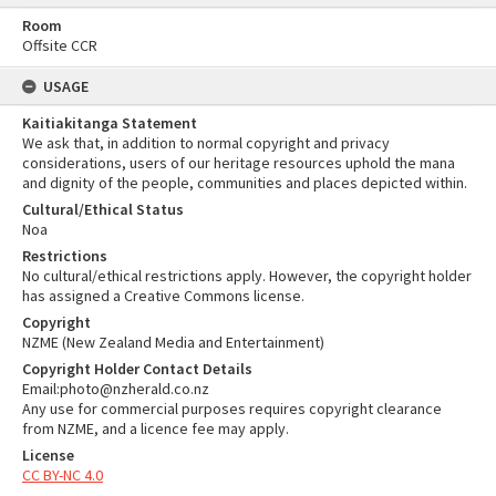
Room
Offsite CCR
USAGE
Kaitiakitanga Statement
We ask that, in addition to normal copyright and privacy
considerations, users of our heritage resources uphold the mana
and dignity of the people, communities and places depicted within.
Cultural/Ethical Status
Noa
Restrictions
No cultural/ethical restrictions apply. However, the copyright holder
has assigned a Creative Commons license.
Copyright
NZME (New Zealand Media and Entertainment)
Copyright Holder Contact Details
Email:photo@nzherald.co.nz
Any use for commercial purposes requires copyright clearance
from NZME, and a licence fee may apply.
License
CC BY-NC 4.0