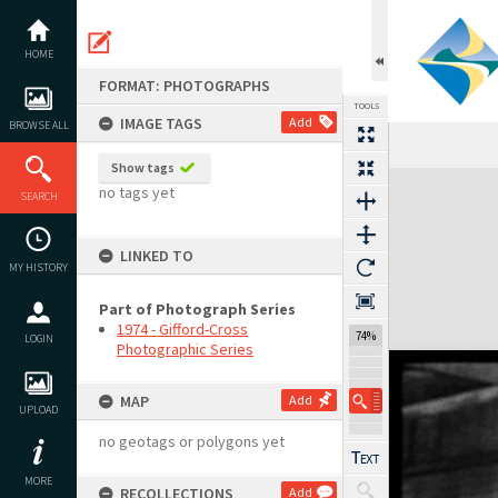
Skip
to
content
HOME
FORMAT: PHOTOGRAPHS
TOOLS
IMAGE TAGS
Add
BROWSE ALL
Show tags
Expand/collapse
no tags yet
SEARCH
LINKED TO
MY HISTORY
Part of Photograph Series
1974 - Gifford-Cross
74%
LOGIN
Photographic Series
MAP
Add
UPLOAD
no geotags or polygons yet
MORE
RECOLLECTIONS
Add