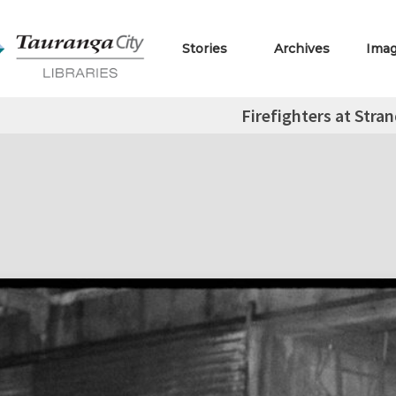
Stories
Archives
Ima
Firefighters at Stra