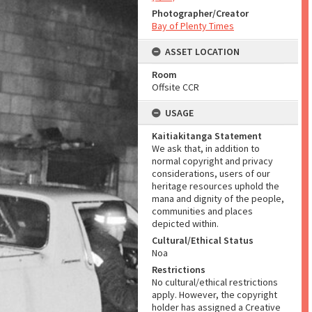
Photographer/Creator
Bay of Plenty Times
ASSET LOCATION
Room
Offsite CCR
USAGE
Kaitiakitanga Statement
We ask that, in addition to
normal copyright and privacy
considerations, users of our
heritage resources uphold the
mana and dignity of the people,
communities and places
depicted within.
Cultural/Ethical Status
Noa
Restrictions
No cultural/ethical restrictions
apply. However, the copyright
holder has assigned a Creative