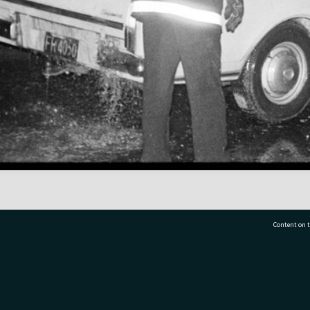
Content on t
77 7177
Tauranga City Libraries, 21 Devonport Road, Pr