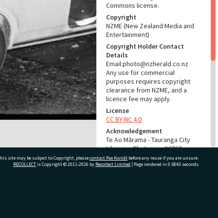
Commons license.
Copyright
NZME (New Zealand Media and
Entertainment)
Copyright Holder Contact
Details
Email:photo@nzherald.co.nz
Any use for commercial
purposes requires copyright
clearance from NZME, and a
licence fee may apply.
License
CC BY-NC 4.0
Acknowledgement
Te Ao Mārama - Tauranga City
Libraries Photo gcc-26767
his site may be subject to Copyright, please
contact Pae Korokī
before any reuse if you are unsure.
RECOLLECT
is Copyright © 2011-2026 by
Recollect Limited
| Page rendered in
0.5843
seconds
RELATES TO
Part of Photograph Series
1974 - Gifford-Cross
ivate Bag 12022, Tauranga 3110, New Zealand
Photographic Series