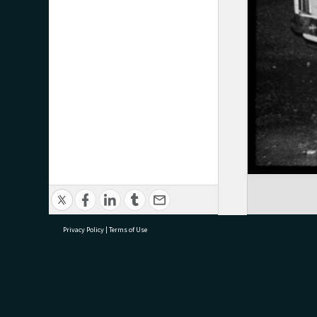
Privacy Policy
|
Terms of Use
research@tauranga.govt.nz
07 5