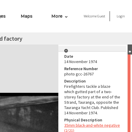
ges
Maps
More
Welcome
Guest
Login
nd factory
Date
14 November 1974
Reference Number
photo gcc-26767
Description
Firefighters tackle a blaze
which gutted part of a two-
storey factory at the end of the
Strand, Tauranga, opposite the
Tauranga Yacht Club. Published
14 November 1974.
Physical Description
35mm black-and-white negative
(2/21)