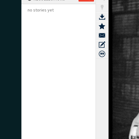
no stories yet