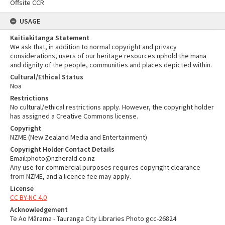
Offsite CCR
USAGE
Kaitiakitanga Statement
We ask that, in addition to normal copyright and privacy
considerations, users of our heritage resources uphold the mana
and dignity of the people, communities and places depicted within.
Cultural/Ethical Status
Noa
Restrictions
No cultural/ethical restrictions apply. However, the copyright holder
has assigned a Creative Commons license.
Copyright
NZME (New Zealand Media and Entertainment)
Copyright Holder Contact Details
Email:photo@nzherald.co.nz
Any use for commercial purposes requires copyright clearance
from NZME, and a licence fee may apply.
License
CC BY-NC 4.0
Acknowledgement
Te Ao Mārama - Tauranga City Libraries Photo gcc-26824