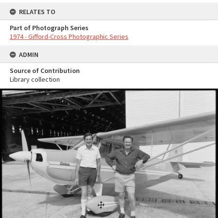
RELATES TO
Part of Photograph Series
1974 - Gifford-Cross Photographic Series
ADMIN
Source of Contribution
Library collection