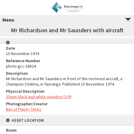
Menu
Mr Richardson and Mr Saunders with aircraft
Date
15 November 1974
Reference Number
photo gcc-26824
Description
Mr Richardson and Mr Saunders in front of the restored aircraft, a
Champion Citabria, in Tauranga. Published 15 November 1974.
Physical Description
35mm black-and-white negative (3/9)
Photographer/Creator
Bay of Plenty Times
ASSET LOCATION
Room