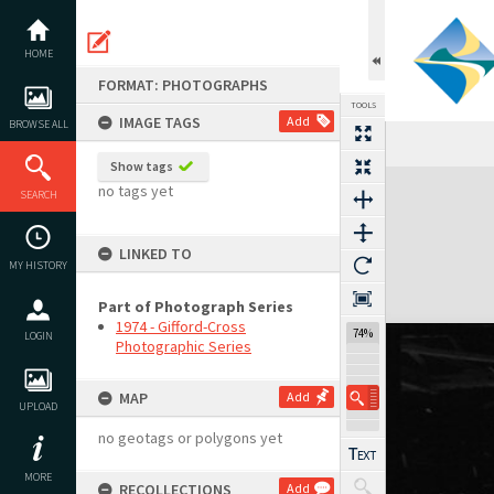
Skip
to
content
HOME
FORMAT: PHOTOGRAPHS
TOOLS
IMAGE TAGS
Add
BROWSE ALL
Previous Image
Select
Next Image
Show tags
Expand/collapse
no tags yet
SEARCH
LINKED TO
MY HISTORY
Part of Photograph Series
1974 - Gifford-Cross
74%
LOGIN
Photographic Series
MAP
Add
UPLOAD
no geotags or polygons yet
MORE
RECOLLECTIONS
Add