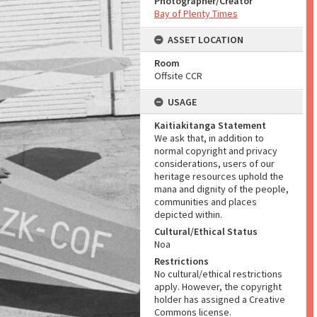
Photographer/Creator
Bay of Plenty Times
ASSET LOCATION
Room
Offsite CCR
USAGE
Kaitiakitanga Statement
We ask that, in addition to
normal copyright and privacy
considerations, users of our
heritage resources uphold the
mana and dignity of the people,
communities and places
depicted within.
Cultural/Ethical Status
Noa
Restrictions
No cultural/ethical restrictions
apply. However, the copyright
holder has assigned a Creative
Commons license.