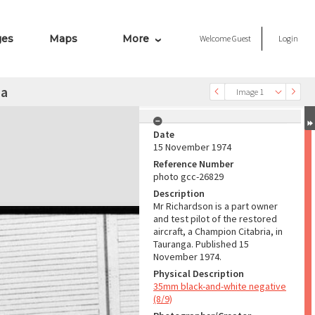
ges
Maps
More
Welcome
Guest
Login
ia
Image 1
Date
15 November 1974
Reference Number
photo gcc-26829
Description
Mr Richardson is a part owner
and test pilot of the restored
aircraft, a Champion Citabria, in
Tauranga. Published 15
November 1974.
Physical Description
35mm black-and-white negative
(8/9)