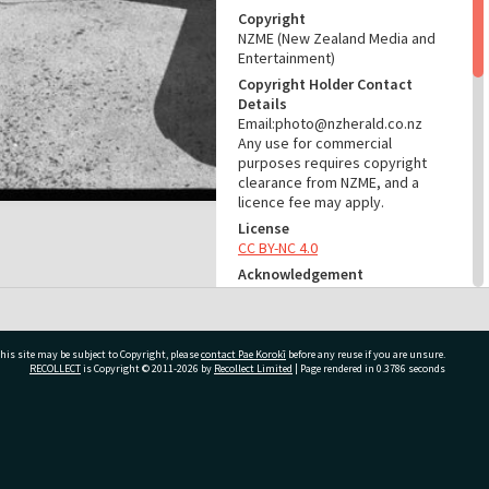
Copyright
NZME (New Zealand Media and
Entertainment)
Copyright Holder Contact
Details
Email:photo@nzherald.co.nz
Any use for commercial
purposes requires copyright
clearance from NZME, and a
licence fee may apply.
License
CC BY-NC 4.0
Acknowledgement
Te Ao Mārama - Tauranga City
Libraries Photo gcc-26829
RELATES TO
his site may be subject to Copyright, please
contact Pae Korokī
before any reuse if you are unsure.
RECOLLECT
is Copyright © 2011-2026 by
Recollect Limited
| Page rendered in
0.3786
seconds
Part of Photograph Series
1974 - Gifford-Cross
Photographic Series
ivate Bag 12022, Tauranga 3110, New Zealand
ADMIN