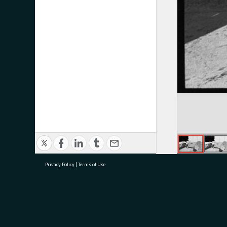
Privacy Policy
|
Terms of Use
research@tauranga.govt.nz
07 5