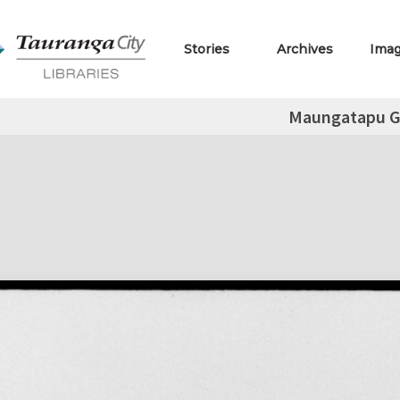
Stories
Archives
Ima
Maungatapu G