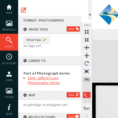
Skip
to
content
HOME
FORMAT: PHOTOGRAPHS
TOOLS
IMAGE TAGS
Add
BROWSE ALL
Show tags
Expand/collapse
no tags yet
SEARCH
LINKED TO
MY HISTORY
Part of Photograph Series
1974 - Gifford-Cross
74%
LOGIN
Photographic Series
MAP
Add
UPLOAD
no geotags or polygons yet
MORE
RECOLLECTIONS
Add