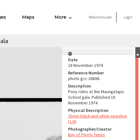
ges
Maps
More
Welcome
Guest
Login
ala
Date
18 November 1974
Reference Number
photo gcc-26866
Description
Pony rides at the Maungatapu
School gala. Published 18
November 1974.
Physical Description
35mm black-and-white negative
(1/6)
Photographer/Creator
Bay of Plenty Times