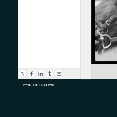
Privacy Policy
|
Terms of Use
research@tauranga.govt.nz
07 5