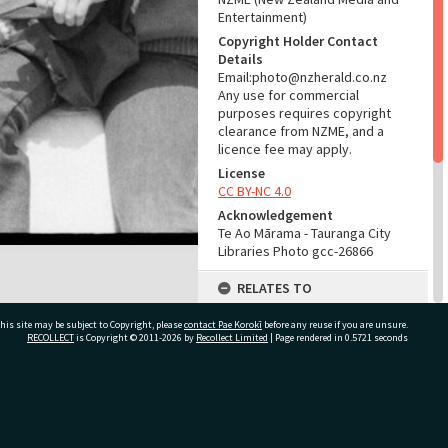
Entertainment)
Copyright Holder Contact
Details
Email:photo@nzherald.co.nz
Any use for commercial
purposes requires copyright
clearance from NZME, and a
licence fee may apply.
License
CC BY-NC 4.0
Acknowledgement
Te Ao Mārama - Tauranga City
Libraries Photo gcc-26866
RELATES TO
Part of Photograph Series
his site may be subject to Copyright, please
contact Pae Korokī
before any reuse if you are unsure.
1974 - Gifford-Cross
RECOLLECT
is Copyright © 2011-2026 by
Recollect Limited
| Page rendered in
0.5721
seconds
Photographic Series
ADMIN
ivate Bag 12022, Tauranga 3110, New Zealand
Source of Contribution
Library collection