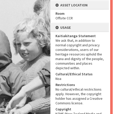
ASSET LOCATION
Room
Offsite CCR
USAGE
Kaitiakitanga Statement
We ask that, in addition to
normal copyright and privacy
considerations, users of our
heritage resources uphold the
mana and dignity of the people,
communities and places
depicted within.
Cultural/Ethical Status
Noa
Restrictions
No cultural/ethical restrictions
apply. However, the copyright
holder has assigned a Creative
Commons license.
Copyright
NZME (New Zealand Media and