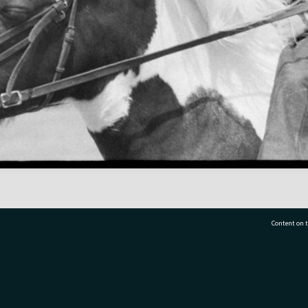
Content on t
77 7177
Tauranga City Libraries, 21 Devonport Road, Pr