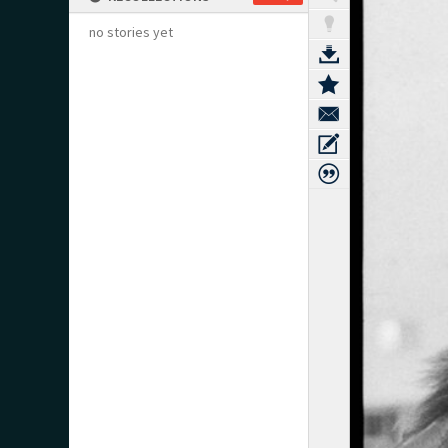
no stories yet