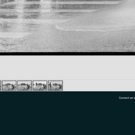
Content on t
77 7177
Tauranga City Libraries, 21 Devonport Road, Pr