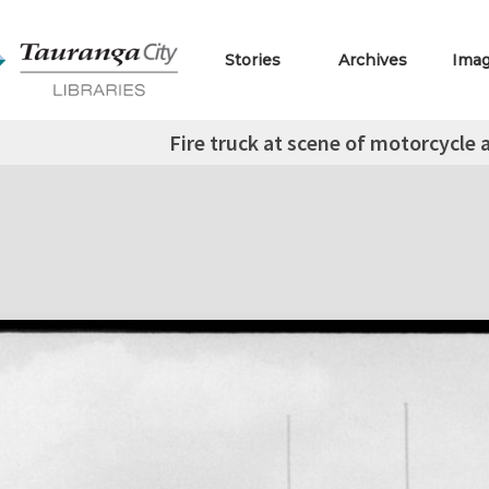
Stories
Archives
Ima
Fire truck at scene of motorcycle 