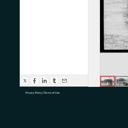
Privacy Policy
|
Terms of Use
research@tauranga.govt.nz
07 5