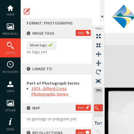
Skip
to
content
HOME
FORMAT: PHOTOGRAPHS
TOOLS
IMAGE TAGS
Add
BROWSE ALL
Previous Image
Select
Next Image
Show tags
Expand/collapse
no tags yet
SEARCH
LINKED TO
MY HISTORY
Part of Photograph Series
1974 - Gifford-Cross
74%
LOGIN
Photographic Series
MAP
Add
UPLOAD
no geotags or polygons yet
MORE
RECOLLECTIONS
Add