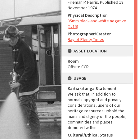
Fireman P. Harris. Published 18
November 1974.
Physical Description
35mm black-and-white negative
(1/15)
Photographer/Creator
Bay of Plenty Times
ASSET LOCATION
Room
Offsite CCR
USAGE
Kaitiakitanga Statement
We ask that, in addition to
normal copyright and privacy
considerations, users of our
heritage resources uphold the
mana and dignity of the people,
communities and places
depicted within.
Cultural/Ethical Status