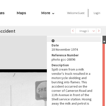
ges
Maps
More
Welcome
Guest
Login
accident
Image 1
Date
18 November 1974
Reference Number
photo gcc-26896
Description
Spilt cream from a milk
vendor's truck resulted in a
motorcycle skidding and
bursting into flames. This
accident occurred on the
corner of Cameron Road and
11th Avenue in front of the
Shell service station. Hosing
away the milk and petrol is