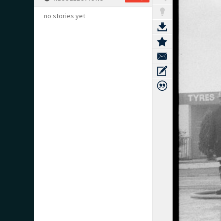
no stories yet