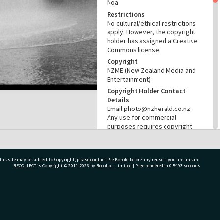
Noa
Restrictions
No cultural/ethical restrictions
apply. However, the copyright
holder has assigned a Creative
Commons license.
Copyright
NZME (New Zealand Media and
Entertainment)
Copyright Holder Contact
Details
Email:photo@nzherald.co.nz
Any use for commercial
purposes requires copyright
clearance from NZME, and a
licence fee may apply.
License
his site may be subject to Copyright, please
contact Pae Korokī
before any reuse if you are unsure.
CC BY-NC 4.0
RECOLLECT
is Copyright © 2011-2026 by
Recollect Limited
| Page rendered in
0.5493
seconds
Acknowledgement
Te Ao Mārama - Tauranga City
Libraries Photo gcc-26896
ivate Bag 12022, Tauranga 3110, New Zealand
RELATES TO