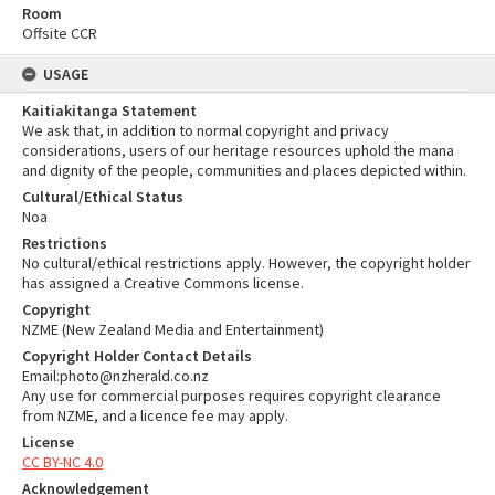
Room
Offsite CCR
USAGE
Kaitiakitanga Statement
We ask that, in addition to normal copyright and privacy
considerations, users of our heritage resources uphold the mana
and dignity of the people, communities and places depicted within.
Cultural/Ethical Status
Noa
Restrictions
No cultural/ethical restrictions apply. However, the copyright holder
has assigned a Creative Commons license.
Copyright
NZME (New Zealand Media and Entertainment)
Copyright Holder Contact Details
Email:photo@nzherald.co.nz
Any use for commercial purposes requires copyright clearance
from NZME, and a licence fee may apply.
License
CC BY-NC 4.0
Acknowledgement