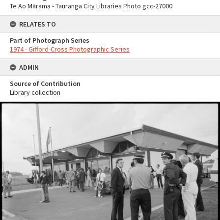
Te Ao Mārama - Tauranga City Libraries Photo gcc-27000
RELATES TO
Part of Photograph Series
1974 - Gifford-Cross Photographic Series
ADMIN
Source of Contribution
Library collection