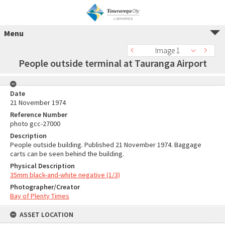
Menu
Image 1
People outside terminal at Tauranga Airport
Date
21 November 1974
Reference Number
photo gcc-27000
Description
People outside building. Published 21 November 1974. Baggage
carts can be seen behind the building.
Physical Description
35mm black-and-white negative (1/3)
Photographer/Creator
Bay of Plenty Times
ASSET LOCATION