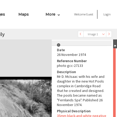
ges
Maps
More
Welcome
Guest
Login
ly
Image 1
Date
26 November 1974
Reference Number
photo gcc-27133
Description
Mr D. McIsaac with his wife and
daughter in the new Hot Pools
complex in Cambridge Road
that he created and designed.
The pools became named as
"Fernlands Spa". Published 26
November 1974.
Physical Description
35mm black-and-white negative