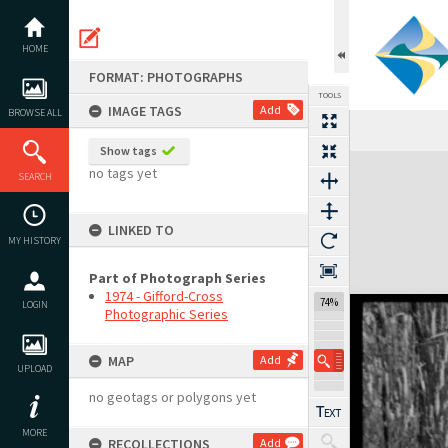
Skip
to
content
HOME
FORMAT: PHOTOGRAPHS
TOOLS
IMAGE TAGS
Add
BROWSE ALL
Previous Image
Select
Next Image
Show tags
Expand/collapse
no tags yet
SEARCH
LINKED TO
MY HISTORY
Part of Photograph Series
1974 - Gifford-Cross
74%
LOGIN
Photographic Series
MAP
Add
UPLOAD
no geotags or polygons yet
MORE
RECOLLECTIONS
Add