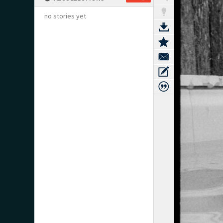
no stories yet