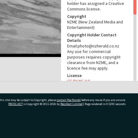
holder has assigned a Creative
Commons license.
Copyright
NZME (New Zealand Media and
Entertainment)
Copyright Holder Contact
Details
Email:photo@nzherald.co.nz
Any use for commercial
purposes requires copyright
clearance from NZME, and a
licence fee may apply.
License
CC BY-NC 4.0
Acknowledgement
Te Ao Mārama - Tauranga City
Libraries Photo gcc-27133
his site may be subject to Copyright, please
contact Pae Korokī
before any reuse if you are unsure.
RECOLLECT
is Copyright © 2011-2026 by
Recollect Limited
| Page rendered in
0.5193
seconds
RELATES TO
Part of Photograph Series
ivate Bag 12022, Tauranga 3110, New Zealand
1974 - Gifford-Cross
Photographic Series