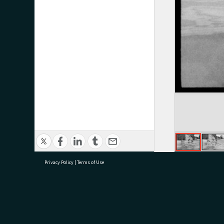
Privacy Policy
|
Terms of Use
research@tauranga.govt.nz
07 5