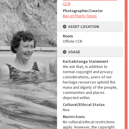
(2/9)
Photographer/Creator
Bay of Plenty Times
ASSET LOCATION
Room
Offsite CCR
USAGE
Kaitiakitanga Statement
We ask that, in addition to
normal copyright and privacy
considerations, users of our
heritage resources uphold the
mana and dignity of the people,
communities and places
depicted within.
Cultural/Ethical Status
Noa
Restrictions
No cultural/ethical restrictions
apply. However, the copyright