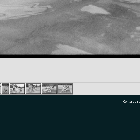
Content on t
77 7177
Tauranga City Libraries, 21 Devonport Road, Pr