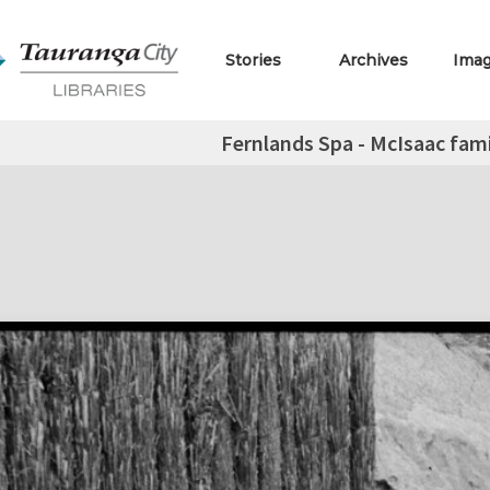
Stories
Archives
Ima
Fernlands Spa - McIsaac fami