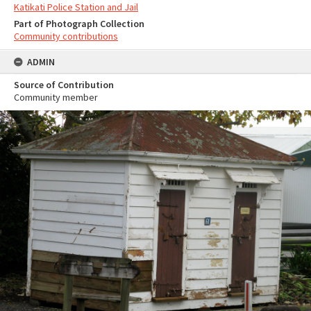
Katikati Police Station and Jail
Part of Photograph Collection
Community contributions
ADMIN
Source of Contribution
Community member