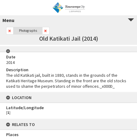
Menu
Photographs
Old Katikati Jail (2014)
Date
2014
Description
The old Katikati jail, built in 1880, stands in the grounds of the
Katikati Heritage Museum. Standing in the front are the old stocks
used to shame the perpetrators of minor offences._x000D_
LOCATION
Latitude/Longitude
[
1
]
RELATES TO
Places