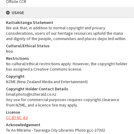
Offsite CCR
USAGE
Kaitiakitanga Statement
We ask that, in addition to normal copyright and privacy
considerations, users of our heritage resources uphold the mana
and dignity of the people, communities and places depicted within.
Cultural/Ethical Status
Noa
Restrictions
No cultural/ethical restrictions apply. However, the copyright holder
has assigned a Creative Commons license.
Copyright
NZME (New Zealand Media and Entertainment)
Copyright Holder Contact Details
Email:photo@nzherald.co.nz
Any use for commercial purposes requires copyright clearance
from NZME, and a licence fee may apply.
License
CC BY-NC 4.0
Acknowledgement
Te Ao Mārama - Tauranga City Libraries Photo gcc-27302