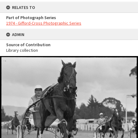
RELATES TO
Part of Photograph Series
1974 - Gifford-Cross Photographic Series
ADMIN
Source of Contribution
Library collection