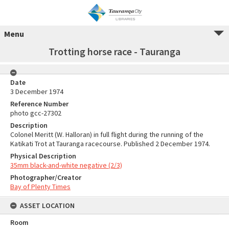
Menu
Trotting horse race - Tauranga
Date
3 December 1974
Reference Number
photo gcc-27302
Description
Colonel Meritt (W. Halloran) in full flight during the running of the
Katikati Trot at Tauranga racecourse. Published 2 December 1974.
Physical Description
35mm black-and-white negative (2/3)
Photographer/Creator
Bay of Plenty Times
ASSET LOCATION
Room