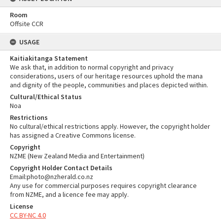
Room
Offsite CCR
USAGE
Kaitiakitanga Statement
We ask that, in addition to normal copyright and privacy
considerations, users of our heritage resources uphold the mana
and dignity of the people, communities and places depicted within.
Cultural/Ethical Status
Noa
Restrictions
No cultural/ethical restrictions apply. However, the copyright holder
has assigned a Creative Commons license.
Copyright
NZME (New Zealand Media and Entertainment)
Copyright Holder Contact Details
Email:photo@nzherald.co.nz
Any use for commercial purposes requires copyright clearance
from NZME, and a licence fee may apply.
License
CC BY-NC 4.0