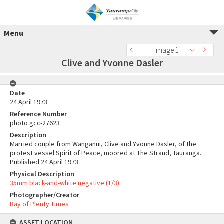
Menu
Image 1
Clive and Yvonne Dasler
Date
24 April 1973
Reference Number
photo gcc-27623
Description
Married couple from Wanganui, Clive and Yvonne Dasler, of the
protest vessel Spirit of Peace, moored at The Strand, Tauranga.
Published 24 April 1973.
Physical Description
35mm black-and-white negative (1/3)
Photographer/Creator
Bay of Plenty Times
ASSET LOCATION