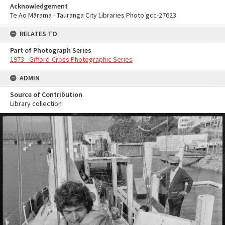
Acknowledgement
Te Ao Mārama - Tauranga City Libraries Photo gcc-27623
RELATES TO
Part of Photograph Series
1973 - Gifford-Cross Photographic Series
ADMIN
Source of Contribution
Library collection