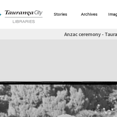
Stories
Archives
Ima
Anzac ceremony - Taur