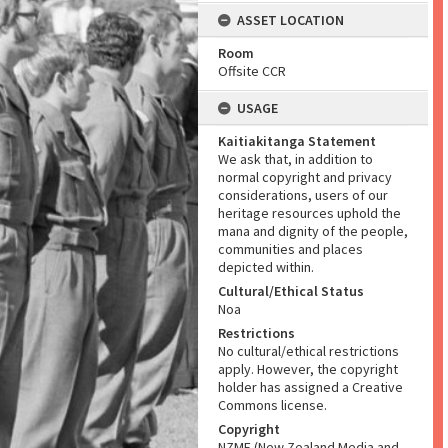
ASSET LOCATION
Room
Offsite CCR
USAGE
Kaitiakitanga Statement
We ask that, in addition to
normal copyright and privacy
considerations, users of our
heritage resources uphold the
mana and dignity of the people,
communities and places
depicted within.
Cultural/Ethical Status
Noa
Restrictions
No cultural/ethical restrictions
apply. However, the copyright
holder has assigned a Creative
Commons license.
Copyright
NZME (New Zealand Media and