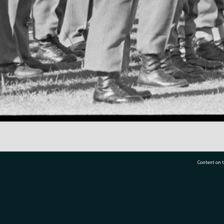
Content on t
77 7177
Tauranga City Libraries, 21 Devonport Road, Pr