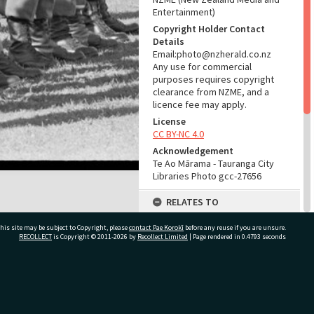
Entertainment)
Copyright Holder Contact
Details
Email:photo@nzherald.co.nz
Any use for commercial
purposes requires copyright
clearance from NZME, and a
licence fee may apply.
License
CC BY-NC 4.0
Acknowledgement
Te Ao Mārama - Tauranga City
Libraries Photo gcc-27656
RELATES TO
Part of Photograph Series
his site may be subject to Copyright, please
contact Pae Korokī
before any reuse if you are unsure.
1973 - Gifford-Cross
RECOLLECT
is Copyright © 2011-2026 by
Recollect Limited
| Page rendered in
0.4793
seconds
Photographic Series
ADMIN
ivate Bag 12022, Tauranga 3110, New Zealand
Source of Contribution
Library collection