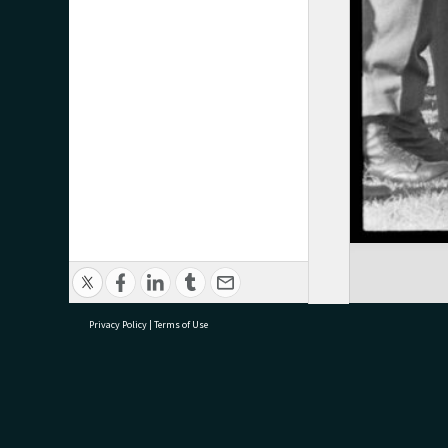
Privacy Policy
|
Terms of Use
research@tauranga.govt.nz
07 5