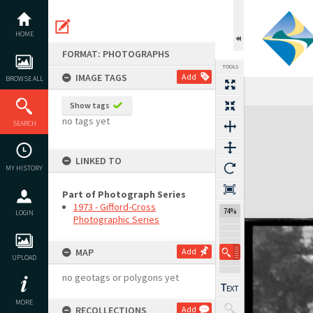
Skip
to
content
HOME
FORMAT: PHOTOGRAPHS
TOOLS
IMAGE TAGS
Add
BROWSE ALL
Show tags
Expand/collapse
no tags yet
SEARCH
LINKED TO
MY HISTORY
Part of Photograph Series
1973 - Gifford-Cross
74%
LOGIN
Photographic Series
MAP
Add
UPLOAD
no geotags or polygons yet
MORE
RECOLLECTIONS
Add