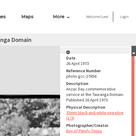
ges
Maps
More
Welcome
Guest
Login
anga Domain
Date
26 April 1973
Reference Number
photo gcc-27656
Description
Anzac Day commemorative
service at the Tauranga Domain.
Published 26 April 1973.
Physical Description
35mm black-and-white negative
(1/3)
Photographer/Creator
Bay of Plenty Times