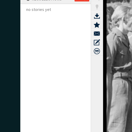
no stories yet