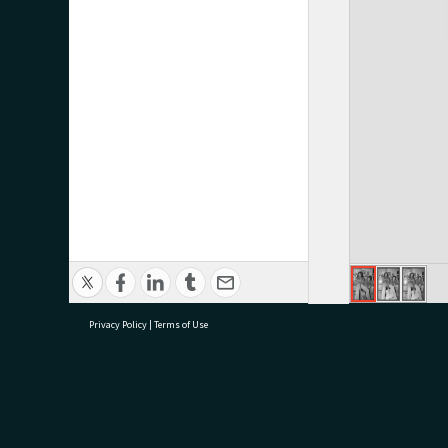
Privacy Policy
|
Terms of Use
research@tauranga.govt.nz
07 5