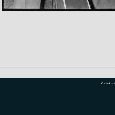
Content on t
77 7177
Tauranga City Libraries, 21 Devonport Road, Pr