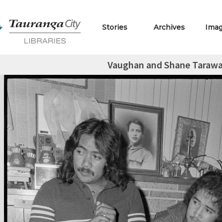
Stories
Archives
Ima
Vaughan and Shane Taraw