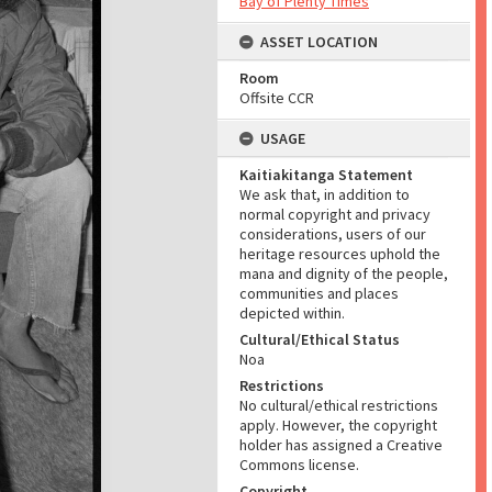
Bay of Plenty Times
ASSET LOCATION
Room
Offsite CCR
USAGE
Kaitiakitanga Statement
We ask that, in addition to
normal copyright and privacy
considerations, users of our
heritage resources uphold the
mana and dignity of the people,
communities and places
depicted within.
Cultural/Ethical Status
Noa
Restrictions
No cultural/ethical restrictions
apply. However, the copyright
holder has assigned a Creative
Commons license.
Copyright