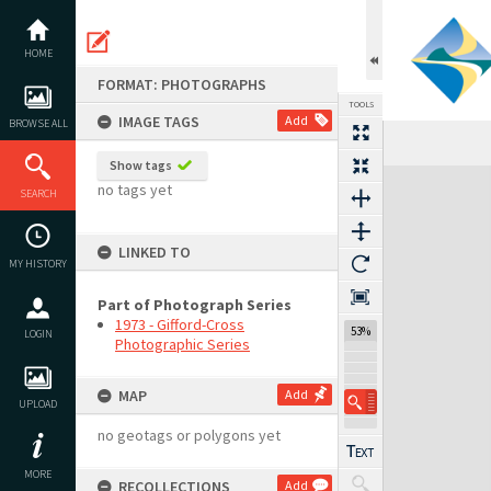
Skip
to
content
HOME
FORMAT: PHOTOGRAPHS
TOOLS
IMAGE TAGS
Add
BROWSE ALL
Previous Image
Select
Next Image
Show tags
Expand/collapse
no tags yet
SEARCH
LINKED TO
MY HISTORY
Part of Photograph Series
1973 - Gifford-Cross
53%
LOGIN
Photographic Series
MAP
Add
UPLOAD
no geotags or polygons yet
MORE
RECOLLECTIONS
Add