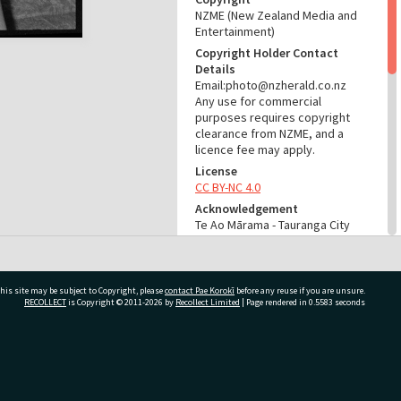
NZME (New Zealand Media and
Entertainment)
Copyright Holder Contact
Details
Email:photo@nzherald.co.nz
Any use for commercial
purposes requires copyright
clearance from NZME, and a
licence fee may apply.
License
CC BY-NC 4.0
Acknowledgement
Te Ao Mārama - Tauranga City
Libraries Photo gcc-27674
RELATES TO
his site may be subject to Copyright, please
contact Pae Korokī
before any reuse if you are unsure.
Part of Photograph Series
RECOLLECT
is Copyright © 2011-2026 by
Recollect Limited
| Page rendered in
0.5583
seconds
1973 - Gifford-Cross
Photographic Series
ivate Bag 12022, Tauranga 3110, New Zealand
ADMIN
Source of Contribution