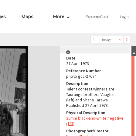
ges
Maps
More
Welcome
Guest
Login
a
Image 1
Date
27 April 1973
Reference Number
photo gcc-27674
Description
Talent contest winners are
Tauranga brothers Vaughan
(left) and Shane Tarawa.
Published 27 April 1973.
Physical Description
35mm black-and-white negative
(1/3)
Photographer/Creator