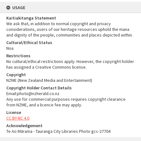
USAGE
Kaitiakitanga Statement
We ask that, in addition to normal copyright and privacy
considerations, users of our heritage resources uphold the mana
and dignity of the people, communities and places depicted within.
Cultural/Ethical Status
Noa
Restrictions
No cultural/ethical restrictions apply. However, the copyright holder
has assigned a Creative Commons license.
Copyright
NZME (New Zealand Media and Entertainment)
Copyright Holder Contact Details
Email:photo@nzherald.co.nz
Any use for commercial purposes requires copyright clearance
from NZME, and a licence fee may apply.
License
CC BY-NC 4.0
Acknowledgement
Te Ao Mārama - Tauranga City Libraries Photo gcc-27704