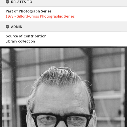
RELATES TO
Part of Photograph Series
1973 - Gifford-Cross Photographic Series
ADMIN
Source of Contribution
Library collection