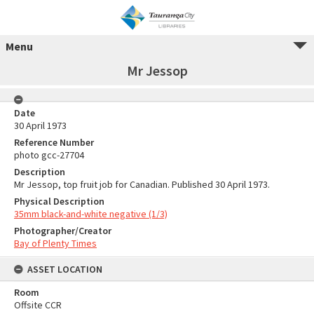
Menu
Mr Jessop
Date
30 April 1973
Reference Number
photo gcc-27704
Description
Mr Jessop, top fruit job for Canadian. Published 30 April 1973.
Physical Description
35mm black-and-white negative (1/3)
Photographer/Creator
Bay of Plenty Times
ASSET LOCATION
Room
Offsite CCR