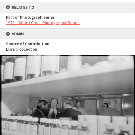
RELATES TO
Part of Photograph Series
1973 - Gifford-Cross Photographic Series
ADMIN
Source of Contribution
Library collection