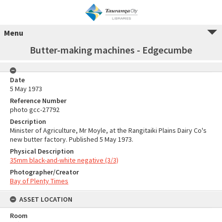
Menu
Butter-making machines - Edgecumbe
Date
5 May 1973
Reference Number
photo gcc-27792
Description
Minister of Agriculture, Mr Moyle, at the Rangitaiki Plains Dairy Co's
new butter factory. Published 5 May 1973.
Physical Description
35mm black-and-white negative (3/3)
Photographer/Creator
Bay of Plenty Times
ASSET LOCATION
Room