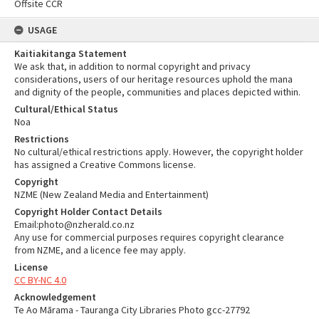
Offsite CCR
USAGE
Kaitiakitanga Statement
We ask that, in addition to normal copyright and privacy
considerations, users of our heritage resources uphold the mana
and dignity of the people, communities and places depicted within.
Cultural/Ethical Status
Noa
Restrictions
No cultural/ethical restrictions apply. However, the copyright holder
has assigned a Creative Commons license.
Copyright
NZME (New Zealand Media and Entertainment)
Copyright Holder Contact Details
Email:photo@nzherald.co.nz
Any use for commercial purposes requires copyright clearance
from NZME, and a licence fee may apply.
License
CC BY-NC 4.0
Acknowledgement
Te Ao Mārama - Tauranga City Libraries Photo gcc-27792