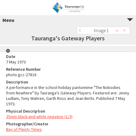
Menu
Image 1
Tauranga's Gateway Players
Date
7 May 1973
Reference Number
photo gcc-27818
Description
A performance in the school holiday pantomime "The Nobodies
from Nowhere" by Tauranga's Gateway Players. Featured are: Jenny
Ludlam, Tony Wahren, Garth Ross and Jean Betts. Published 7 May
1973.
Physical Description
35mm black-and-white negative (1/3)
Photographer/Creator
Bay of Plenty Times