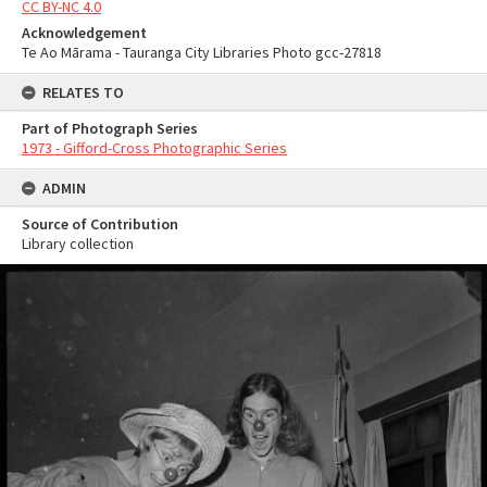
CC BY-NC 4.0
Acknowledgement
Te Ao Mārama - Tauranga City Libraries Photo gcc-27818
RELATES TO
Part of Photograph Series
1973 - Gifford-Cross Photographic Series
ADMIN
Source of Contribution
Library collection