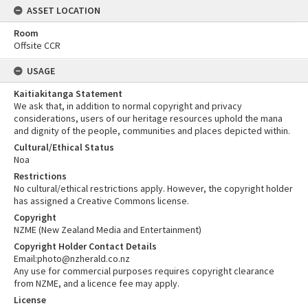
ASSET LOCATION
Room
Offsite CCR
USAGE
Kaitiakitanga Statement
We ask that, in addition to normal copyright and privacy
considerations, users of our heritage resources uphold the mana
and dignity of the people, communities and places depicted within.
Cultural/Ethical Status
Noa
Restrictions
No cultural/ethical restrictions apply. However, the copyright holder
has assigned a Creative Commons license.
Copyright
NZME (New Zealand Media and Entertainment)
Copyright Holder Contact Details
Email:photo@nzherald.co.nz
Any use for commercial purposes requires copyright clearance
from NZME, and a licence fee may apply.
License